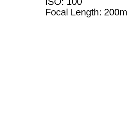
ISO: 100
Focal Length: 200