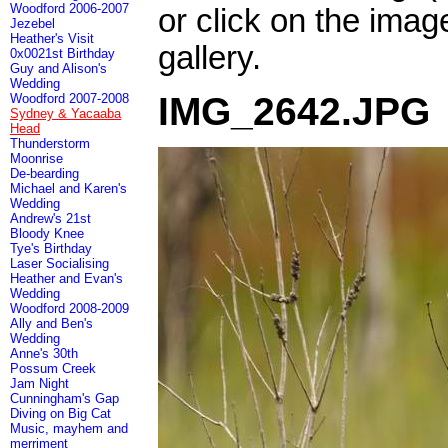
Woodford 2006-2007
or click on the imag
Jezebel
Heather's Visit
gallery.
0x0021st Birthday
Guy and Alison's
Wedding
IMG_2642.JPG
Woodford 2007-2008
Sydney & Yacaaba
Head
Thunderstorm
Moonrise
De-bearding
Michael and Karen's
Wedding
Andrew's 21st
Bloody Knee
Tye's Birthday
Laser Socialising
Heather and Evan's
Wedding
Woodford 2008-2009
Ally and Ben's
Wedding
Anne's 30th
Possum Creek
Jam Night
Cunningham's Gap
Diving on Big Cat
Music, mayhem and
merriment