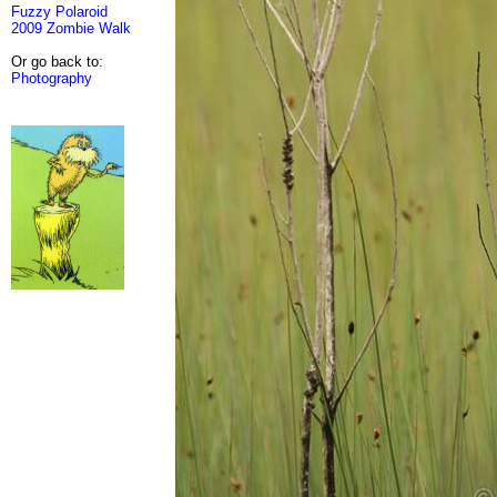
Fuzzy Polaroid
2009 Zombie Walk
Or go back to:
Photography