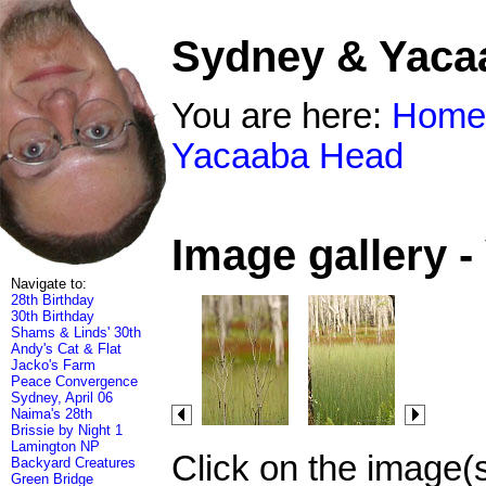
Sydney & Yaca
You are here:
Home
Yacaaba Head
Image gallery 
Navigate to:
28th Birthday
30th Birthday
Shams & Linds' 30th
Andy's Cat & Flat
Jacko's Farm
Peace Convergence
Sydney, April 06
Naima's 28th
Brissie by Night 1
Lamington NP
Click on the image(
Backyard Creatures
Green Bridge