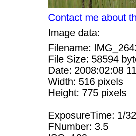
Contact me about th
Image data:
Filename: IMG_26
File Size: 58594 by
Date: 2008:02:08 1
Width: 516 pixels
Height: 775 pixels
ExposureTime: 1/3
FNumber: 3.5