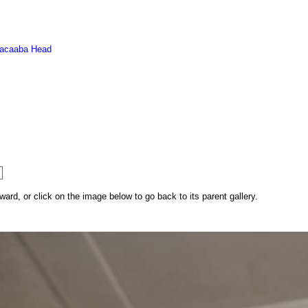
acaaba Head
rd, or click on the image below to go back to its parent gallery.