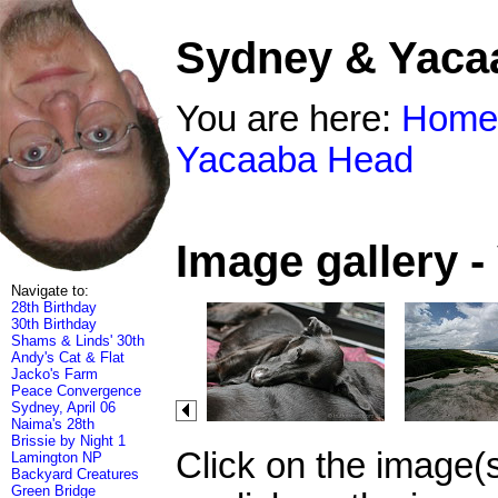
Sydney & Yaca
You are here:
Home
Yacaaba Head
Image gallery 
Navigate to:
28th Birthday
30th Birthday
Shams & Linds' 30th
Andy's Cat & Flat
Jacko's Farm
Peace Convergence
Sydney, April 06
Naima's 28th
Brissie by Night 1
Click on the image(
Lamington NP
Backyard Creatures
Green Bridge