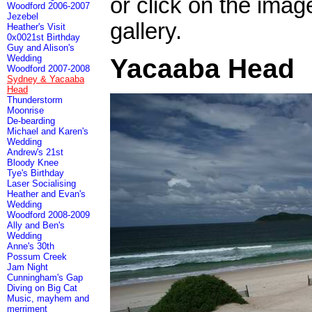
or click on the imag
Woodford 2006-2007
Jezebel
gallery.
Heather's Visit
0x0021st Birthday
Guy and Alison's
Wedding
Yacaaba Head
Woodford 2007-2008
Sydney & Yacaaba
Head
Thunderstorm
Moonrise
De-bearding
Michael and Karen's
Wedding
Andrew's 21st
Bloody Knee
Tye's Birthday
Laser Socialising
Heather and Evan's
Wedding
Woodford 2008-2009
Ally and Ben's
Wedding
Anne's 30th
Possum Creek
Jam Night
Cunningham's Gap
Diving on Big Cat
Music, mayhem and
merriment