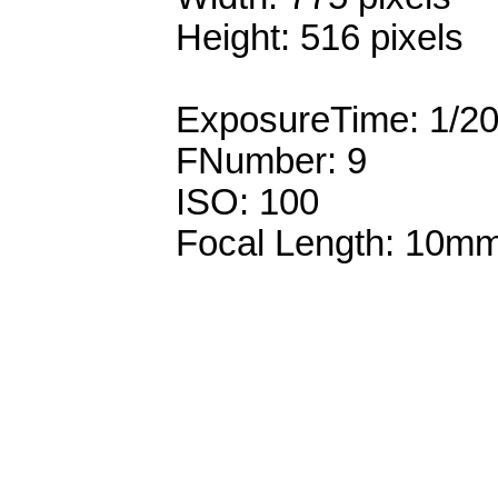
Height: 516 pixels
ExposureTime: 1/2
FNumber: 9
ISO: 100
Focal Length: 10m