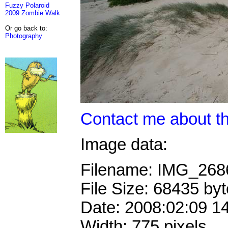
Fuzzy Polaroid
2009 Zombie Walk
Or go back to:
Photography
Contact me about th
Image data:
Filename: IMG_26
File Size: 68435 by
Date: 2008:02:09 1
Width: 775 pixels