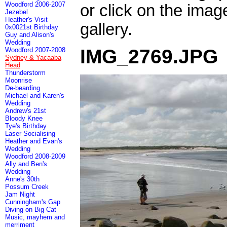
Woodford 2006-2007
or click on the imag
Jezebel
Heather's Visit
gallery.
0x0021st Birthday
Guy and Alison's
Wedding
IMG_2769.JPG
Woodford 2007-2008
Sydney & Yacaaba
Head
Thunderstorm
Moonrise
De-bearding
Michael and Karen's
Wedding
Andrew's 21st
Bloody Knee
Tye's Birthday
Laser Socialising
Heather and Evan's
Wedding
Woodford 2008-2009
Ally and Ben's
Wedding
Anne's 30th
Possum Creek
Jam Night
Cunningham's Gap
Diving on Big Cat
Music, mayhem and
merriment