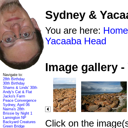
Sydney & Yaca
You are here:
Home
Yacaaba Head
Image gallery 
Navigate to:
28th Birthday
30th Birthday
Shams & Linds' 30th
Andy's Cat & Flat
Jacko's Farm
Peace Convergence
Sydney, April 06
Naima's 28th
Brissie by Night 1
Lamington NP
Click on the image(
Backyard Creatures
Green Bridge