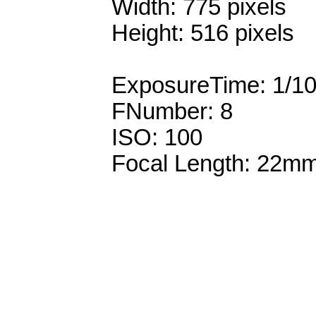
Width: 775 pixels
Height: 516 pixels
ExposureTime: 1/1
FNumber: 8
ISO: 100
Focal Length: 22m