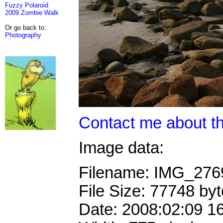
Fuzzy Polaroid
2009 Zombie Walk
Or go back to:
Photography
Contact me about th
Image data:
Filename: IMG_27
File Size: 77748 by
Date: 2008:02:09 1