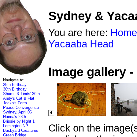
Sydney & Yaca
You are here:
Home
Yacaaba Head
Image gallery 
Navigate to:
28th Birthday
30th Birthday
Shams & Linds' 30th
Andy's Cat & Flat
Jacko's Farm
Peace Convergence
Sydney, April 06
Naima's 28th
Brissie by Night 1
Click on the image(
Lamington NP
Backyard Creatures
Green Bridge