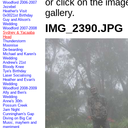
or click on the imag
Woodford 2006-2007
Jezebel
gallery.
Heather's Visit
0x0021st Birthday
Guy and Alison's
Wedding
IMG_2390.JPG
Woodford 2007-2008
Sydney & Yacaaba
Head
Thunderstorm
Moonrise
De-bearding
Michael and Karen's
Wedding
Andrew's 21st
Bloody Knee
Tye's Birthday
Laser Socialising
Heather and Evan's
Wedding
Woodford 2008-2009
Ally and Ben's
Wedding
Anne's 30th
Possum Creek
Jam Night
Cunningham's Gap
Diving on Big Cat
Music, mayhem and
merriment