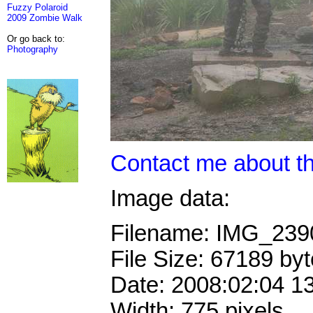
Fuzzy Polaroid
2009 Zombie Walk
Or go back to:
Photography
Contact me about th
Image data:
Filename: IMG_23
File Size: 67189 by
Date: 2008:02:04 1
Width: 775 pixels