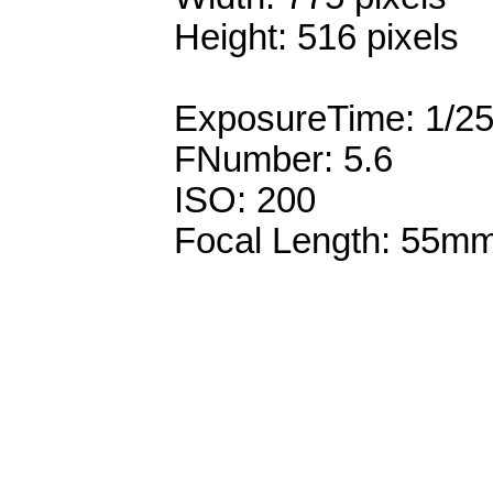
Height: 516 pixels
ExposureTime: 1/2
FNumber: 5.6
ISO: 200
Focal Length: 55m