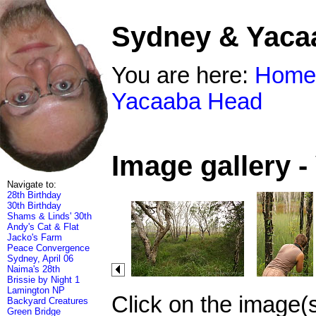
Sydney & Yaca
You are here:
Home
Yacaaba Head
Image gallery 
Navigate to:
28th Birthday
30th Birthday
Shams & Linds' 30th
Andy's Cat & Flat
Jacko's Farm
Peace Convergence
Sydney, April 06
Naima's 28th
Brissie by Night 1
Lamington NP
Click on the image(
Backyard Creatures
Green Bridge