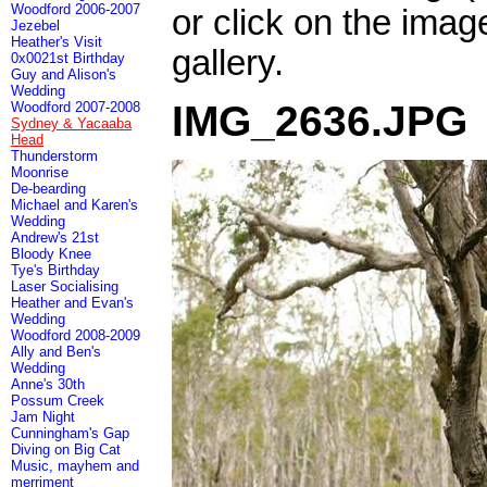
Woodford 2006-2007
or click on the imag
Jezebel
Heather's Visit
gallery.
0x0021st Birthday
Guy and Alison's
Wedding
IMG_2636.JPG
Woodford 2007-2008
Sydney & Yacaaba
Head
Thunderstorm
Moonrise
De-bearding
Michael and Karen's
Wedding
Andrew's 21st
Bloody Knee
Tye's Birthday
Laser Socialising
Heather and Evan's
Wedding
Woodford 2008-2009
Ally and Ben's
Wedding
Anne's 30th
Possum Creek
Jam Night
Cunningham's Gap
Diving on Big Cat
Music, mayhem and
merriment