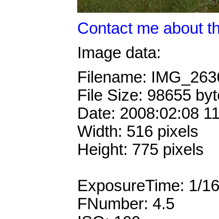
Contact me about th
Image data:
Filename: IMG_26
File Size: 98655 by
Date: 2008:02:08 1
Width: 516 pixels
Height: 775 pixels
ExposureTime: 1/1
FNumber: 4.5