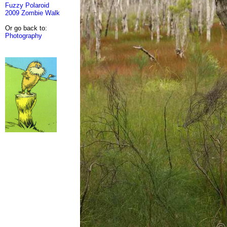
Fuzzy Polaroid
2009 Zombie Walk
Or go back to:
Photography