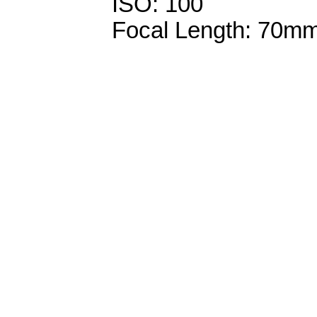
ISO: 100
Focal Length: 70m