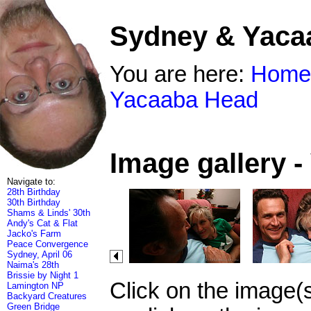
Sydney & Yaca
You are here:
Home
Yacaaba Head
Image gallery 
Navigate to:
28th Birthday
30th Birthday
Shams & Linds' 30th
Andy's Cat & Flat
Jacko's Farm
Peace Convergence
Sydney, April 06
Naima's 28th
Brissie by Night 1
Click on the image(
Lamington NP
Backyard Creatures
Green Bridge