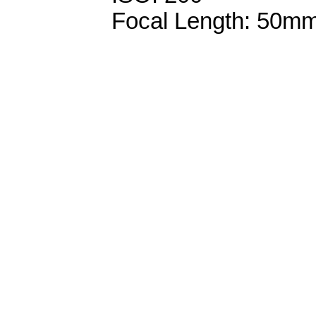
Focal Length: 50m