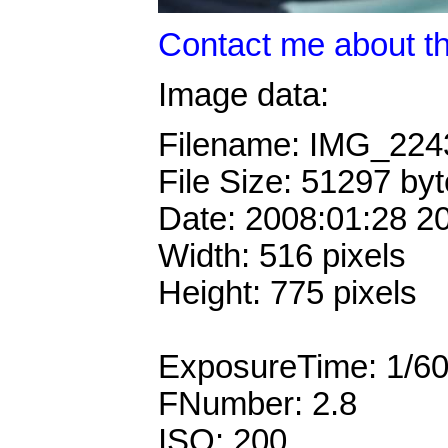
Contact me about th
Image data:
Filename: IMG_22
File Size: 51297 by
Date: 2008:01:28 2
Width: 516 pixels
Height: 775 pixels
ExposureTime: 1/6
FNumber: 2.8
ISO: 200