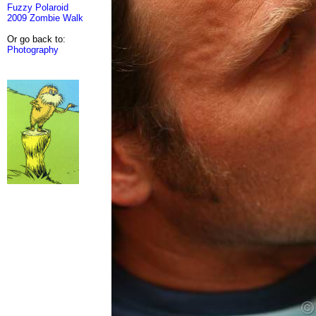
Fuzzy Polaroid
2009 Zombie Walk
Or go back to:
Photography