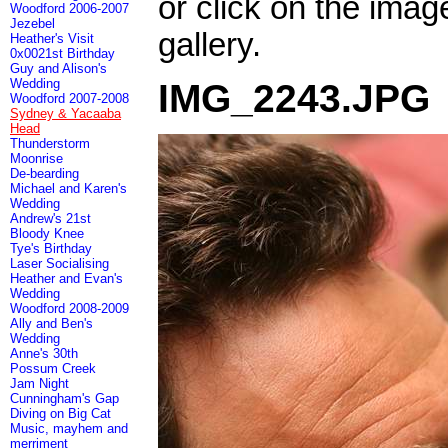
or click on the imag
Woodford 2006-2007
Jezebel
gallery.
Heather's Visit
0x0021st Birthday
Guy and Alison's
Wedding
IMG_2243.JPG
Woodford 2007-2008
Sydney & Yacaaba
Head
Thunderstorm
Moonrise
De-bearding
Michael and Karen's
Wedding
Andrew's 21st
Bloody Knee
Tye's Birthday
Laser Socialising
Heather and Evan's
Wedding
Woodford 2008-2009
Ally and Ben's
Wedding
Anne's 30th
Possum Creek
Jam Night
Cunningham's Gap
Diving on Big Cat
Music, mayhem and
merriment