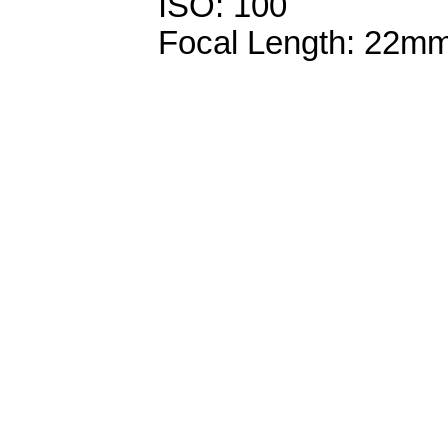
ISO: 100
Focal Length: 22m