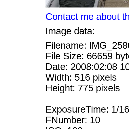
Contact me about th
Image data:
Filename: IMG_25
File Size: 66659 by
Date: 2008:02:08 1
Width: 516 pixels
Height: 775 pixels
ExposureTime: 1/1
FNumber: 10