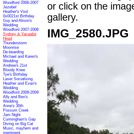
Woodford 2006-2007
or click on the imag
Jezebel
Heather's Visit
gallery.
0x0021st Birthday
Guy and Alison's
Wedding
IMG_2580.JPG
Woodford 2007-2008
Sydney & Yacaaba
Head
Thunderstorm
Moonrise
De-bearding
Michael and Karen's
Wedding
Andrew's 21st
Bloody Knee
Tye's Birthday
Laser Socialising
Heather and Evan's
Wedding
Woodford 2008-2009
Ally and Ben's
Wedding
Anne's 30th
Possum Creek
Jam Night
Cunningham's Gap
Diving on Big Cat
Music, mayhem and
merriment