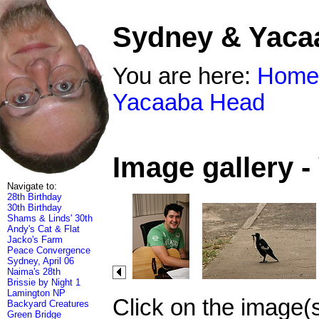
Sydney & Yaca
You are here:
Home
Yacaaba Head
Image gallery 
Navigate to:
28th Birthday
30th Birthday
Shams & Linds' 30th
Andy's Cat & Flat
Jacko's Farm
Peace Convergence
Sydney, April 06
Naima's 28th
Brissie by Night 1
Lamington NP
Click on the image(
Backyard Creatures
Green Bridge