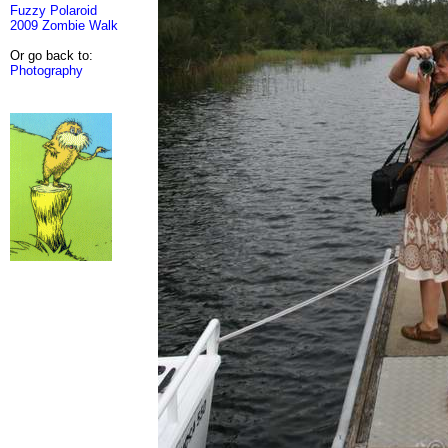
Fuzzy Polaroid
2009 Zombie Walk
Or go back to:
Photography