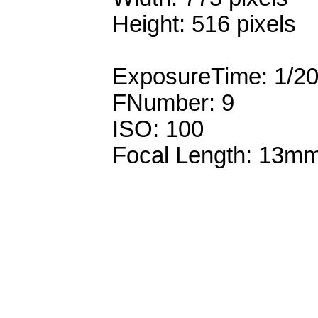
Height: 516 pixels
ExposureTime: 1/2
FNumber: 9
ISO: 100
Focal Length: 13m