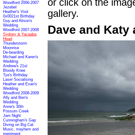
or click on the imag
Woodford 2006-2007
Jezebel
gallery.
Heather's Visit
0x0021st Birthday
Guy and Alison's
Wedding
Dave and Katy 
Woodford 2007-2008
Sydney & Yacaaba
Head
Thunderstorm
Moonrise
De-bearding
Michael and Karen's
Wedding
Andrew's 21st
Bloody Knee
Tye's Birthday
Laser Socialising
Heather and Evan's
Wedding
Woodford 2008-2009
Ally and Ben's
Wedding
Anne's 30th
Possum Creek
Jam Night
Cunningham's Gap
Diving on Big Cat
Music, mayhem and
merriment