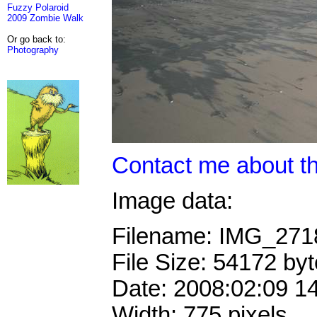
Fuzzy Polaroid
2009 Zombie Walk
Or go back to:
Photography
Contact me about th
Image data:
Filename: IMG_27
File Size: 54172 by
Date: 2008:02:09 1
Width: 775 pixels