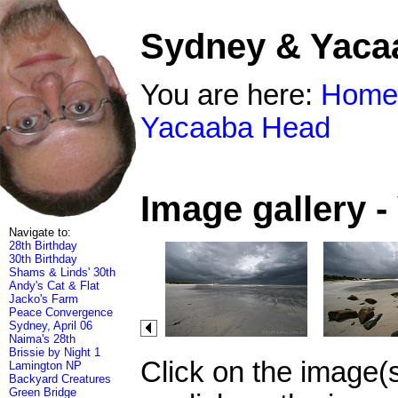
Sydney & Yaca
You are here:
Home
Yacaaba Head
Image gallery 
Navigate to:
28th Birthday
30th Birthday
Shams & Linds' 30th
Andy's Cat & Flat
Jacko's Farm
Peace Convergence
Sydney, April 06
Naima's 28th
Brissie by Night 1
Click on the image(
Lamington NP
Backyard Creatures
Green Bridge