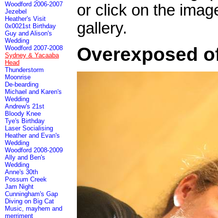
Woodford 2006-2007
or click on the imag
Jezebel
Heather's Visit
gallery.
0x0021st Birthday
Guy and Alison's
Wedding
Overexposed of
Woodford 2007-2008
Sydney & Yacaaba
Head
Thunderstorm
Moonrise
De-bearding
Michael and Karen's
Wedding
Andrew's 21st
Bloody Knee
Tye's Birthday
Laser Socialising
Heather and Evan's
Wedding
Woodford 2008-2009
Ally and Ben's
Wedding
Anne's 30th
Possum Creek
Jam Night
Cunningham's Gap
Diving on Big Cat
Music, mayhem and
merriment