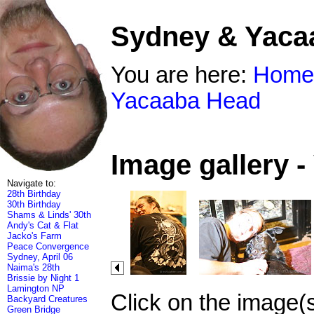
Sydney & Yaca
You are here:
Home
Yacaaba Head
Image gallery 
Navigate to:
28th Birthday
30th Birthday
Shams & Linds' 30th
Andy's Cat & Flat
Jacko's Farm
Peace Convergence
Sydney, April 06
Naima's 28th
Brissie by Night 1
Lamington NP
Click on the image(
Backyard Creatures
Green Bridge