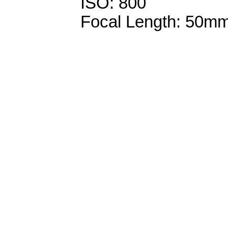
ISO: 800
Focal Length: 50m