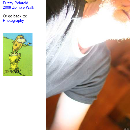
Fuzzy Polaroid
2009 Zombie Walk
Or go back to:
Photography