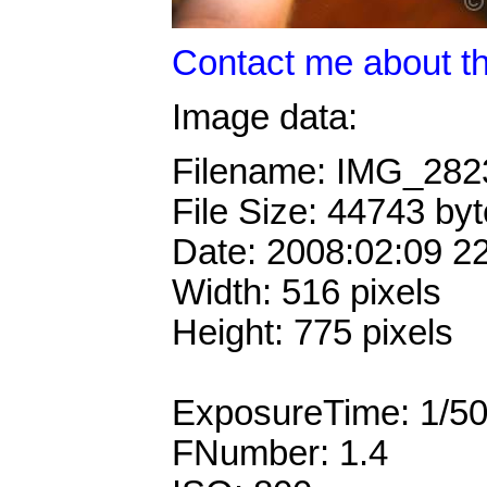
Contact me about th
Image data:
Filename: IMG_28
File Size: 44743 by
Date: 2008:02:09 2
Width: 516 pixels
Height: 775 pixels
ExposureTime: 1/5
FNumber: 1.4