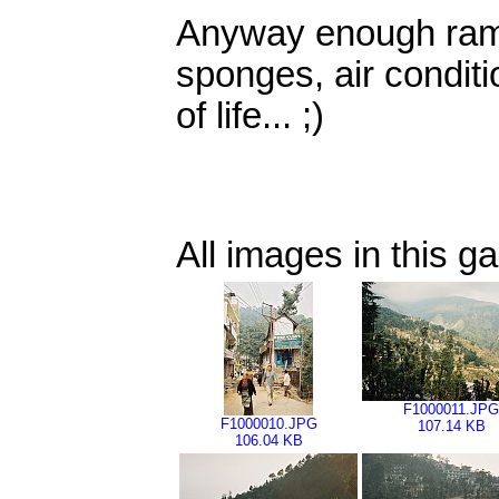
Anyway enough rambl
sponges, air conditi
of life... ;)
All images in this ga
F1000011.JPG
F1000010.JPG
107.14 KB
106.04 KB