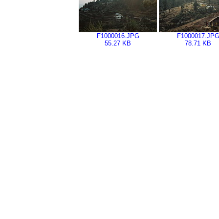
F1000016.JPG
F1000017.JP
55.27 KB
78.71 KB