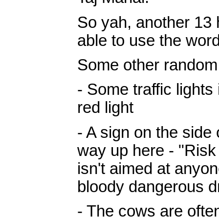
So yah, another 13 h
able to use the word
Some other random
- Some traffic lights
red light
- A sign on the side
way up here - "Risk
isn't aimed at anyone
bloody dangerous dr
- The cows are oft