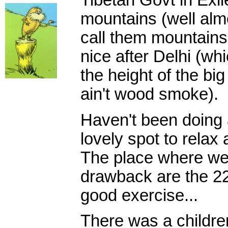
Tibetan Govt in Exile.
mountains (well almo
call them mountains 
nice after Delhi (w
the height of the big
ain't wood smoke).
Haven't been doing a
lovely spot to relax
The place where we'r
drawback are the 228
good exercise...
There was a children