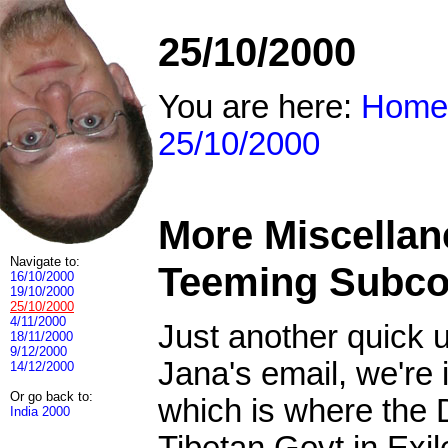
25/10/2000
You are here:
Home
25/10/2000
More Miscellan
Navigate to:
Teeming Subco
16/10/2000
19/10/2000
25/10/2000
4/11/2000
Just another quick u
18/11/2000
9/12/2000
Jana's email, we're
14/12/2000
Or go back to:
which is where the D
India 2000