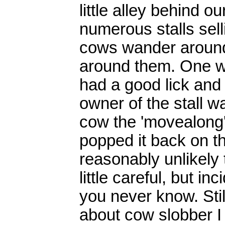
little alley behind o
numerous stalls sell
cows wander around,
around them. One we
had a good lick and 
owner of the stall w
cow the 'movealong'
popped it back on th
reasonably unlikely 
little careful, but i
you never know. Stil
about cow slobber I 