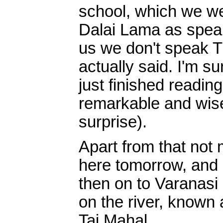
school, which we we
Dalai Lama as speak
us we don't speak T
actually said. I'm su
just finished readin
remarkable and wise
surprise).
Apart from that not
here tomorrow, and 
then on to Varanasi 
on the river, known 
Taj Mahal.