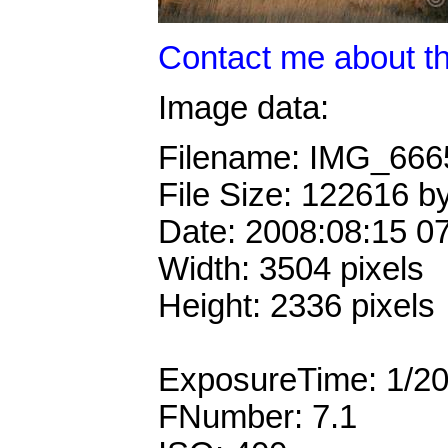
Contact me about th
Image data:
Filename: IMG_66
File Size: 122616 b
Date: 2008:08:15 0
Width: 3504 pixels
Height: 2336 pixels
ExposureTime: 1/2
FNumber: 7.1