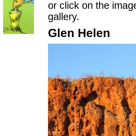
or click on the imag
gallery.
Glen Helen