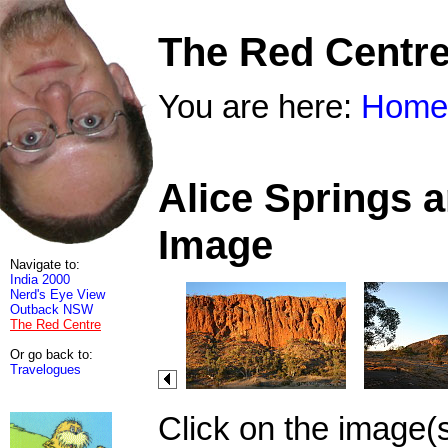
The Red Centr
You are here:
Home
Alice Springs 
Image
Navigate to:
India 2000
Nerd's Eye View
Outback NSW
The Red Centre
Or go back to:
Travelogues
Click on the image(