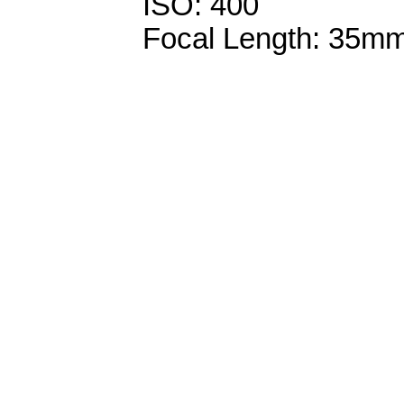
ISO: 400
Focal Length: 35m