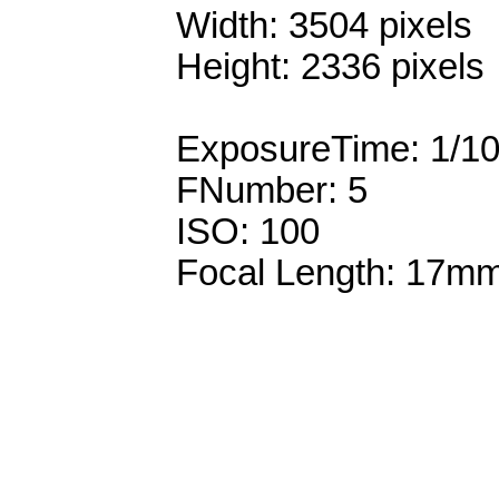
Width: 3504 pixels
Height: 2336 pixels
ExposureTime: 1/1
FNumber: 5
ISO: 100
Focal Length: 17m