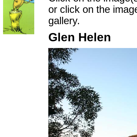
or click on the imag
gallery.
Glen Helen