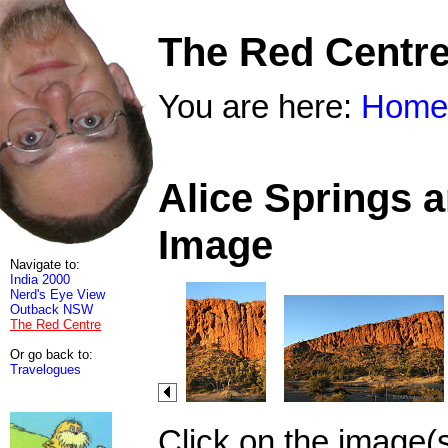
The Red Centr
You are here:
Home
Alice Springs 
Image
Navigate to:
India 2000
Nerd's Eye View
Outback NSW
The Red Centre
Or go back to:
Travelogues
Click on the image(