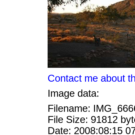
Contact me about th
Image data:
Filename: IMG_66
File Size: 91812 by
Date: 2008:08:15 0