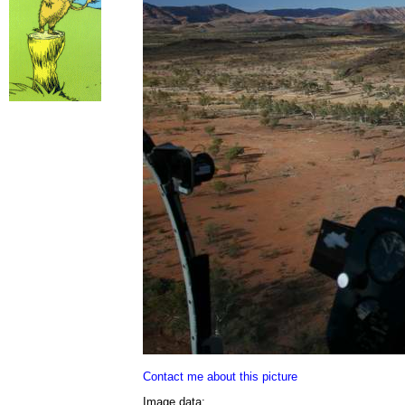
Contact me about this picture
Image data: