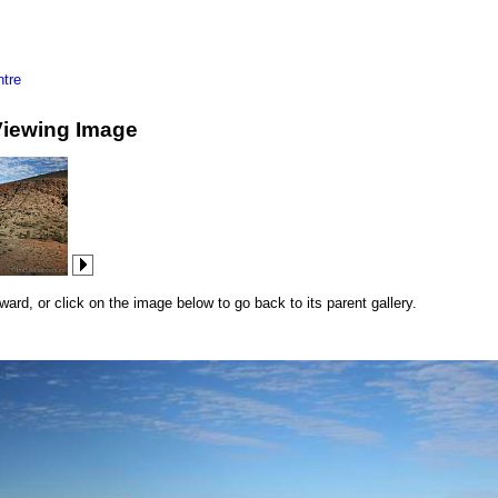
tre
Viewing Image
rd, or click on the image below to go back to its parent gallery.