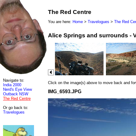
The Red Centre
You are here:
Home
>
Travelogues
>
The Red Cen
Alice Springs and surrounds - 
Navigate to:
Click on the image(s) above to move back and forwa
India 2000
Nerd's Eye View
IMG_6593.JPG
Outback NSW
The Red Centre
Or go back to:
Travelogues