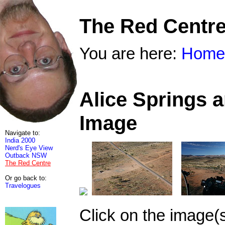
The Red Centr
You are here:
Home
Alice Springs 
Image
Navigate to:
India 2000
Nerd's Eye View
Outback NSW
The Red Centre
Or go back to:
Travelogues
Click on the image(