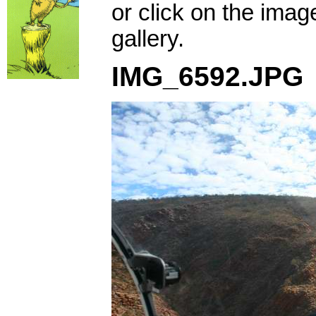
or click on the imag
gallery.
IMG_6592.JPG