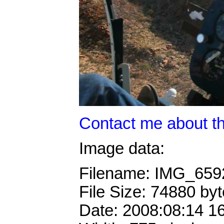
Contact me about th
Image data:
Filename: IMG_65
File Size: 74880 by
Date: 2008:08:14 1