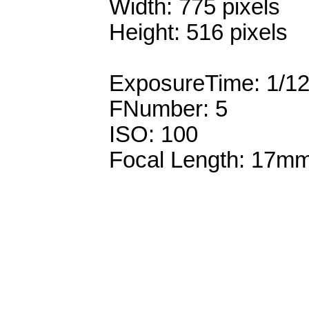
Width: 775 pixels
Height: 516 pixels
ExposureTime: 1/1
FNumber: 5
ISO: 100
Focal Length: 17m