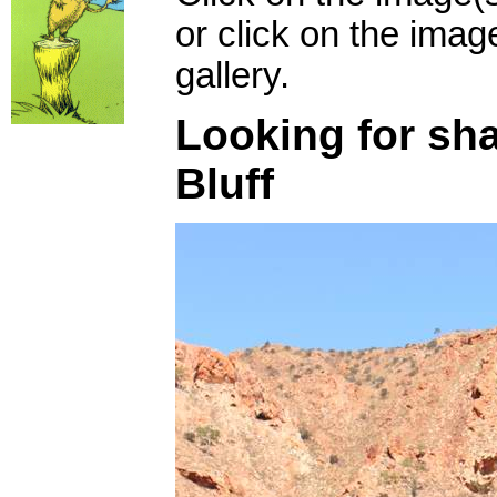
or click on the imag
gallery.
Looking for sh
Bluff