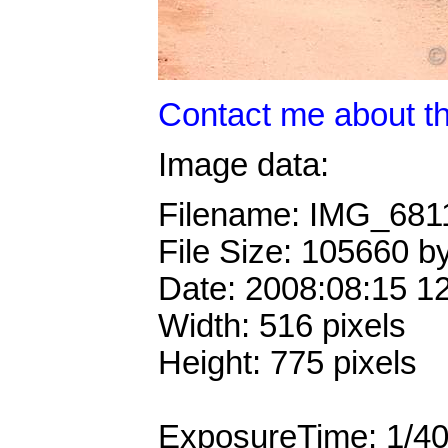
Contact me about th
Image data:
Filename: IMG_681
File Size: 105660 b
Date: 2008:08:15 1
Width: 516 pixels
Height: 775 pixels
ExposureTime: 1/4