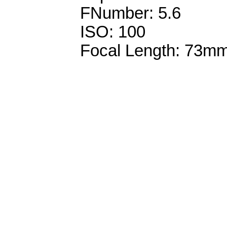
FNumber: 5.6
ISO: 100
Focal Length: 73m