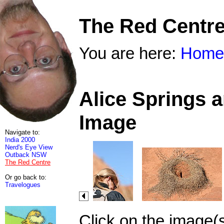
The Red Centr
You are here:
Home
Alice Springs 
Image
Navigate to:
India 2000
Nerd's Eye View
Outback NSW
The Red Centre
Or go back to:
Travelogues
Click on the image(