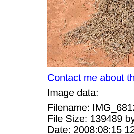
Contact me about th
Image data:
Filename: IMG_68
File Size: 139489 b
Date: 2008:08:15 1