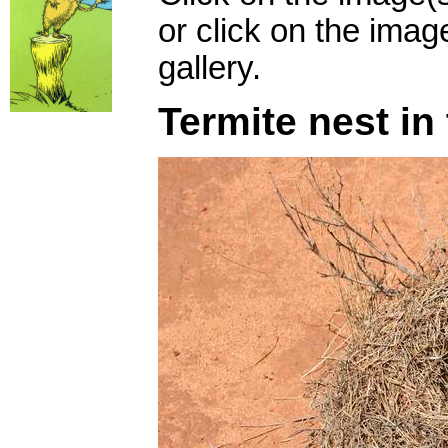
or click on the imag
gallery.
Termite nest in