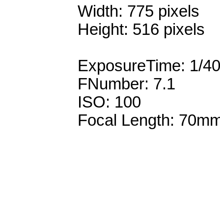
Width: 775 pixels
Height: 516 pixels
ExposureTime: 1/4
FNumber: 7.1
ISO: 100
Focal Length: 70m