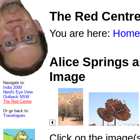
The Red Centr
You are here:
Home
Alice Springs 
Image
Navigate to:
India 2000
Nerd's Eye View
Outback NSW
The Red Centre
Or go back to:
Travelogues
Click on the image(