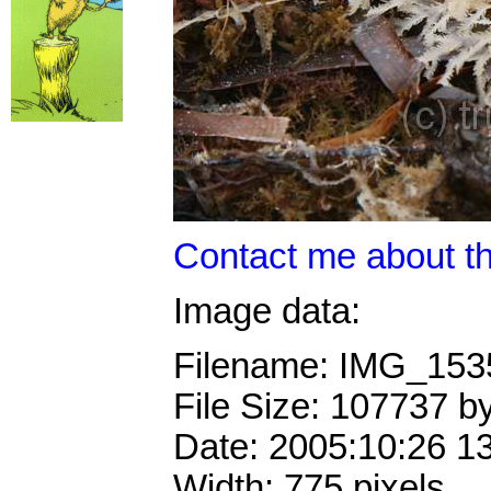
Contact me about th
Image data:
Filename: IMG_15
File Size: 107737 b
Date: 2005:10:26 1
Width: 775 pixels