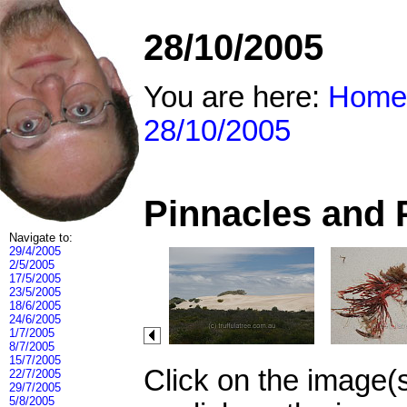
28/10/2005
You are here:
Home
28/10/2005
Pinnacles and 
Navigate to:
29/4/2005
2/5/2005
17/5/2005
23/5/2005
18/6/2005
24/6/2005
1/7/2005
8/7/2005
15/7/2005
Click on the image(
22/7/2005
29/7/2005
5/8/2005