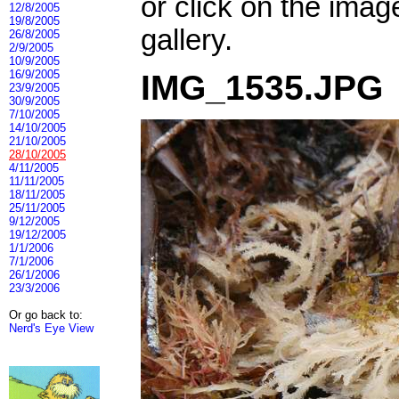
or click on the imag
12/8/2005
19/8/2005
gallery.
26/8/2005
2/9/2005
10/9/2005
16/9/2005
IMG_1535.JPG
23/9/2005
30/9/2005
7/10/2005
14/10/2005
21/10/2005
28/10/2005
4/11/2005
11/11/2005
18/11/2005
25/11/2005
9/12/2005
19/12/2005
1/1/2006
7/1/2006
26/1/2006
23/3/2006
Or go back to:
Nerd's Eye View