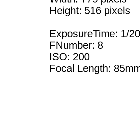
Height: 516 pixels
ExposureTime: 1/2
FNumber: 8
ISO: 200
Focal Length: 85m