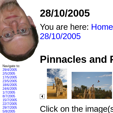
28/10/2005
You are here:
Home
28/10/2005
Pinnacles and 
Navigate to:
29/4/2005
2/5/2005
17/5/2005
23/5/2005
18/6/2005
24/6/2005
1/7/2005
8/7/2005
15/7/2005
22/7/2005
Click on the image(
29/7/2005
5/8/2005