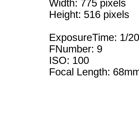
Width: 775 pixels
Height: 516 pixels
ExposureTime: 1/2
FNumber: 9
ISO: 100
Focal Length: 68m