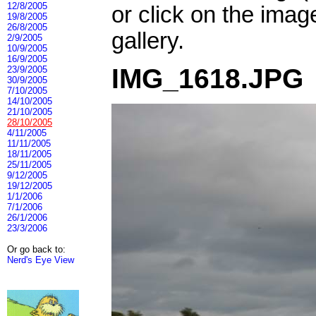
12/8/2005
or click on the imag
19/8/2005
26/8/2005
gallery.
2/9/2005
10/9/2005
16/9/2005
IMG_1618.JPG
23/9/2005
30/9/2005
7/10/2005
14/10/2005
21/10/2005
28/10/2005
4/11/2005
11/11/2005
18/11/2005
25/11/2005
9/12/2005
19/12/2005
1/1/2006
7/1/2006
26/1/2006
23/3/2006
Or go back to:
Nerd's Eye View