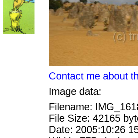
Contact me about th
Image data:
Filename: IMG_16
File Size: 42165 by
Date: 2005:10:26 1