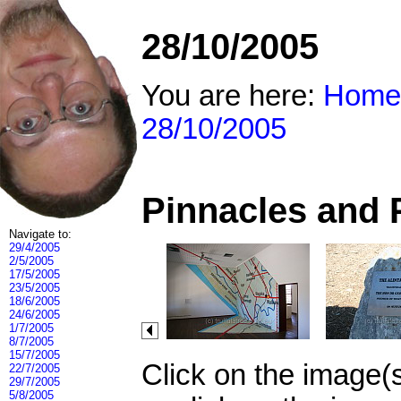
28/10/2005
You are here:
Home
28/10/2005
Pinnacles and 
Navigate to:
29/4/2005
2/5/2005
17/5/2005
23/5/2005
18/6/2005
24/6/2005
1/7/2005
8/7/2005
15/7/2005
Click on the image(
22/7/2005
29/7/2005
5/8/2005