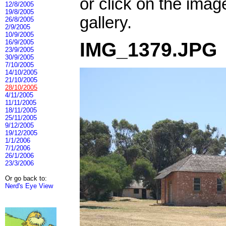
or click on the imag
12/8/2005
19/8/2005
gallery.
26/8/2005
2/9/2005
10/9/2005
16/9/2005
IMG_1379.JPG
23/9/2005
30/9/2005
7/10/2005
14/10/2005
21/10/2005
28/10/2005
4/11/2005
11/11/2005
18/11/2005
25/11/2005
9/12/2005
19/12/2005
1/1/2006
7/1/2006
26/1/2006
23/3/2006
Or go back to:
Nerd's Eye View