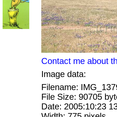
Contact me about th
Image data:
Filename: IMG_13
File Size: 90705 by
Date: 2005:10:23 1
Width: 775 pixels