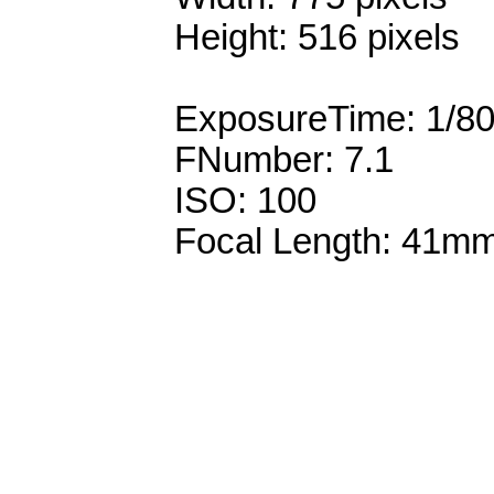
Height: 516 pixels
ExposureTime: 1/8
FNumber: 7.1
ISO: 100
Focal Length: 41m