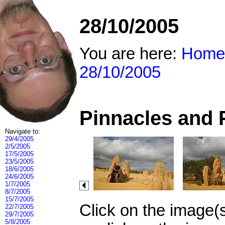
28/10/2005
You are here:
Home
28/10/2005
Pinnacles and 
Navigate to:
29/4/2005
2/5/2005
17/5/2005
23/5/2005
18/6/2005
24/6/2005
1/7/2005
8/7/2005
15/7/2005
Click on the image(
22/7/2005
29/7/2005
5/8/2005