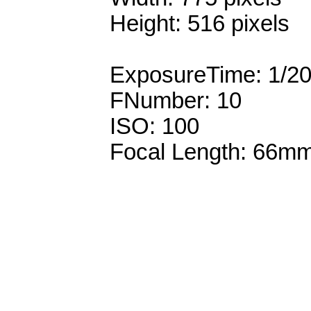
Height: 516 pixels
ExposureTime: 1/2
FNumber: 10
ISO: 100
Focal Length: 66m