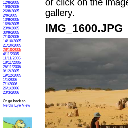
or click on the imag
12/8/2005
19/8/2005
gallery.
26/8/2005
2/9/2005
10/9/2005
16/9/2005
IMG_1600.JPG
23/9/2005
30/9/2005
7/10/2005
14/10/2005
21/10/2005
28/10/2005
4/11/2005
11/11/2005
18/11/2005
25/11/2005
9/12/2005
19/12/2005
1/1/2006
7/1/2006
26/1/2006
23/3/2006
Or go back to:
Nerd's Eye View