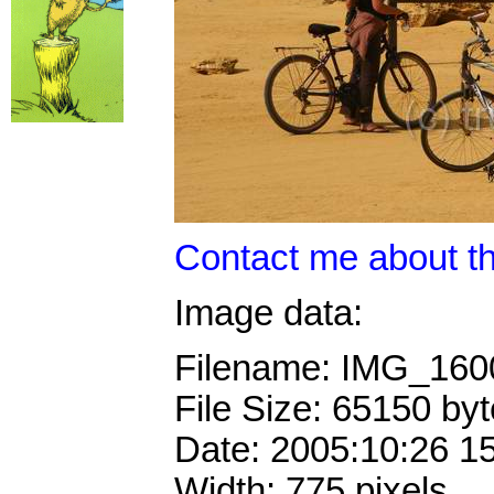
Contact me about th
Image data:
Filename: IMG_16
File Size: 65150 by
Date: 2005:10:26 1
Width: 775 pixels