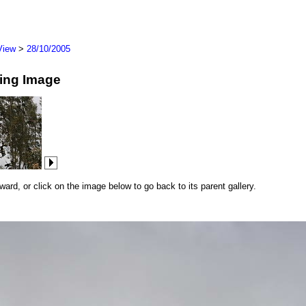
View
>
28/10/2005
wing Image
rd, or click on the image below to go back to its parent gallery.