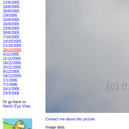
12/8/2005
19/8/2005
26/8/2005
2/9/2005
10/9/2005
16/9/2005
23/9/2005
30/9/2005
7/10/2005
14/10/2005
21/10/2005
28/10/2005
4/11/2005
11/11/2005
18/11/2005
25/11/2005
9/12/2005
19/12/2005
1/1/2006
7/1/2006
26/1/2006
23/3/2006
Or go back to:
Nerd's Eye View
Contact me about this picture
Image data: