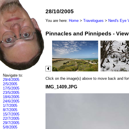
28/10/2005
You are here:
Home
>
Travelogues
>
Nerd's Eye 
Pinnacles and Pinnipeds - Vie
Navigate to:
Click on the image(s) above to move back and forwa
29/4/2005
2/5/2005
IMG_1409.JPG
17/5/2005
23/5/2005
18/6/2005
24/6/2005
1/7/2005
8/7/2005
15/7/2005
22/7/2005
29/7/2005
5/8/2005