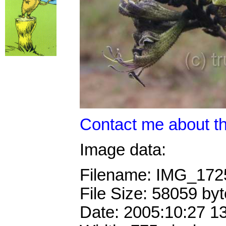
Contact me about th
Image data:
Filename: IMG_17
File Size: 58059 by
Date: 2005:10:27 1