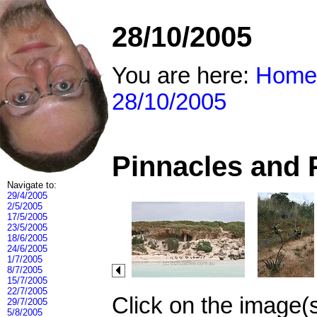
28/10/2005
You are here:
Home
28/10/2005
Pinnacles and 
Navigate to:
29/4/2005
2/5/2005
17/5/2005
23/5/2005
18/6/2005
24/6/2005
1/7/2005
8/7/2005
15/7/2005
22/7/2005
Click on the image(
29/7/2005
5/8/2005