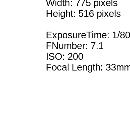
Width: 775 pixels
Height: 516 pixels
ExposureTime: 1/8
FNumber: 7.1
ISO: 200
Focal Length: 33m