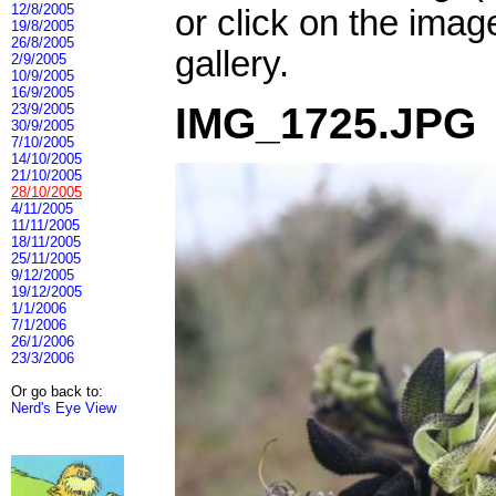
12/8/2005
or click on the imag
19/8/2005
26/8/2005
gallery.
2/9/2005
10/9/2005
16/9/2005
IMG_1725.JPG
23/9/2005
30/9/2005
7/10/2005
14/10/2005
21/10/2005
28/10/2005
4/11/2005
11/11/2005
18/11/2005
25/11/2005
9/12/2005
19/12/2005
1/1/2006
7/1/2006
26/1/2006
23/3/2006
Or go back to:
Nerd's Eye View