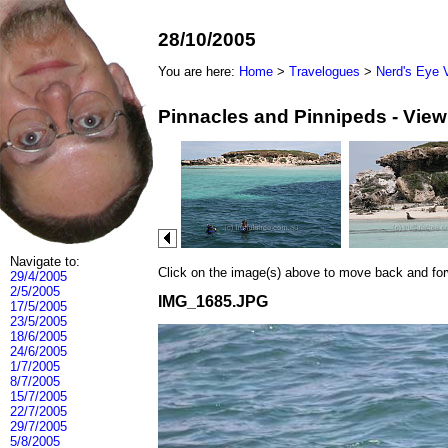
28/10/2005
You are here:
Home
>
Travelogues
>
Nerd's Eye 
Pinnacles and Pinnipeds - Vie
Navigate to:
Click on the image(s) above to move back and forwa
29/4/2005
2/5/2005
IMG_1685.JPG
17/5/2005
23/5/2005
18/6/2005
24/6/2005
1/7/2005
8/7/2005
15/7/2005
22/7/2005
29/7/2005
5/8/2005