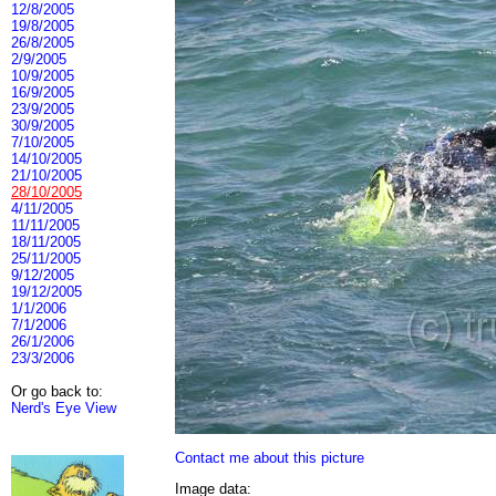
12/8/2005
19/8/2005
26/8/2005
2/9/2005
10/9/2005
16/9/2005
23/9/2005
30/9/2005
7/10/2005
14/10/2005
21/10/2005
28/10/2005
4/11/2005
11/11/2005
18/11/2005
25/11/2005
9/12/2005
19/12/2005
1/1/2006
7/1/2006
26/1/2006
23/3/2006
Or go back to:
Nerd's Eye View
Contact me about this picture
Image data: