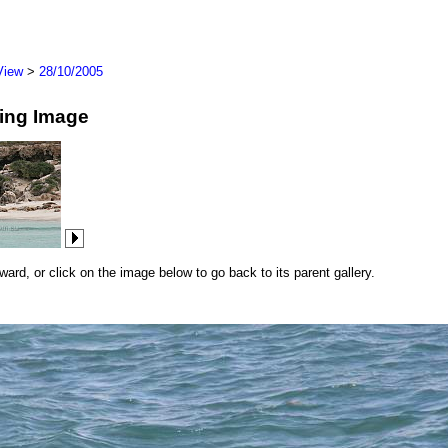
View
>
28/10/2005
wing Image
rd, or click on the image below to go back to its parent gallery.