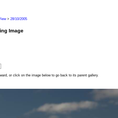
View
>
28/10/2005
wing Image
rd, or click on the image below to go back to its parent gallery.