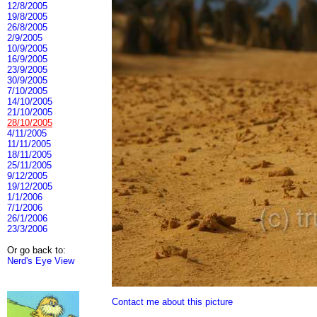
12/8/2005
19/8/2005
26/8/2005
2/9/2005
10/9/2005
16/9/2005
23/9/2005
30/9/2005
7/10/2005
14/10/2005
21/10/2005
28/10/2005
4/11/2005
11/11/2005
18/11/2005
25/11/2005
9/12/2005
19/12/2005
1/1/2006
7/1/2006
26/1/2006
23/3/2006
Or go back to:
Nerd's Eye View
Contact me about this picture