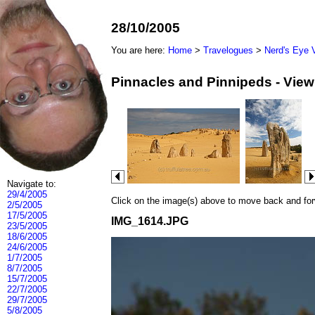
28/10/2005
You are here:
Home
>
Travelogues
>
Nerd's Eye 
Pinnacles and Pinnipeds - Vie
Navigate to:
29/4/2005
Click on the image(s) above to move back and forwa
2/5/2005
17/5/2005
IMG_1614.JPG
23/5/2005
18/6/2005
24/6/2005
1/7/2005
8/7/2005
15/7/2005
22/7/2005
29/7/2005
5/8/2005