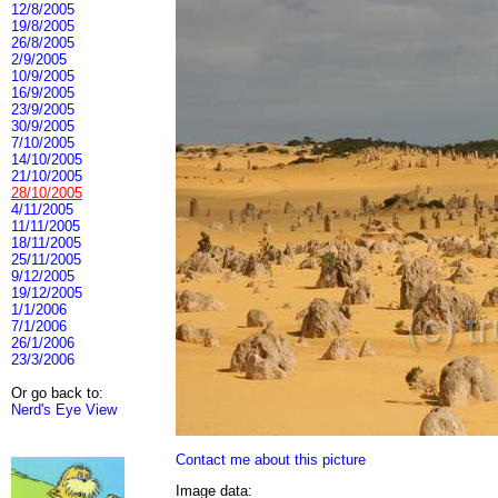
12/8/2005
19/8/2005
26/8/2005
2/9/2005
10/9/2005
16/9/2005
23/9/2005
30/9/2005
7/10/2005
14/10/2005
21/10/2005
28/10/2005
4/11/2005
11/11/2005
18/11/2005
25/11/2005
9/12/2005
19/12/2005
1/1/2006
7/1/2006
26/1/2006
23/3/2006
Or go back to:
Nerd's Eye View
Contact me about this picture
Image data: