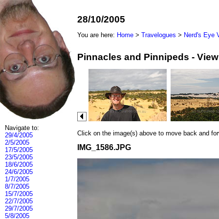
28/10/2005
You are here:
Home
>
Travelogues
>
Nerd's Eye 
Pinnacles and Pinnipeds - Vie
Navigate to:
Click on the image(s) above to move back and forwa
29/4/2005
2/5/2005
IMG_1586.JPG
17/5/2005
23/5/2005
18/6/2005
24/6/2005
1/7/2005
8/7/2005
15/7/2005
22/7/2005
29/7/2005
5/8/2005