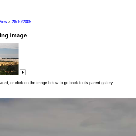
View
>
28/10/2005
wing Image
rd, or click on the image below to go back to its parent gallery.