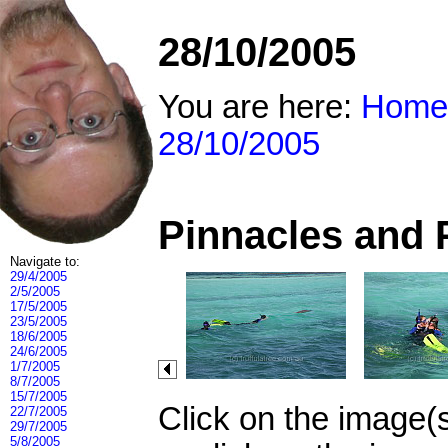
28/10/2005
You are here:
Home
28/10/2005
Pinnacles and 
Navigate to:
29/4/2005
2/5/2005
17/5/2005
23/5/2005
18/6/2005
24/6/2005
1/7/2005
8/7/2005
15/7/2005
Click on the image(
22/7/2005
29/7/2005
5/8/2005