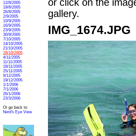
or click on the imag
12/8/2005
19/8/2005
gallery.
26/8/2005
2/9/2005
10/9/2005
16/9/2005
IMG_1674.JPG
23/9/2005
30/9/2005
7/10/2005
14/10/2005
21/10/2005
28/10/2005
4/11/2005
11/11/2005
18/11/2005
25/11/2005
9/12/2005
19/12/2005
1/1/2006
7/1/2006
26/1/2006
23/3/2006
Or go back to:
Nerd's Eye View