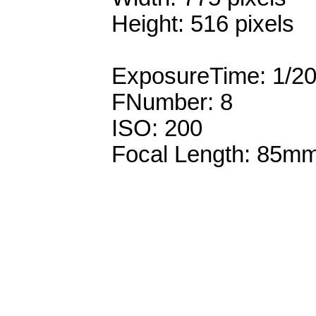
Height: 516 pixels
ExposureTime: 1/2
FNumber: 8
ISO: 200
Focal Length: 85m