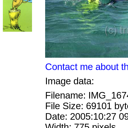
Contact me about th
Image data:
Filename: IMG_16
File Size: 69101 by
Date: 2005:10:27 0
Width: 775 pixels