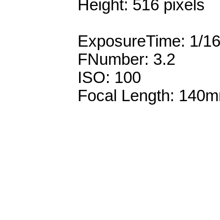
Height: 516 pixels
ExposureTime: 1/1
FNumber: 3.2
ISO: 100
Focal Length: 140