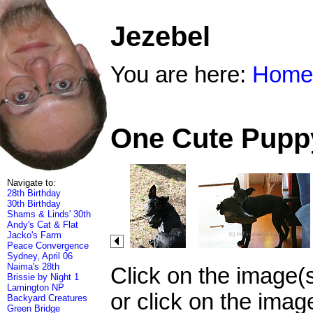
Jezebel
You are here:
Home
One Cute Puppy
Navigate to:
28th Birthday
30th Birthday
Shams & Linds' 30th
Andy's Cat & Flat
Jacko's Farm
Peace Convergence
Sydney, April 06
Naima's 28th
Click on the image(
Brissie by Night 1
Lamington NP
or click on the imag
Backyard Creatures
Green Bridge