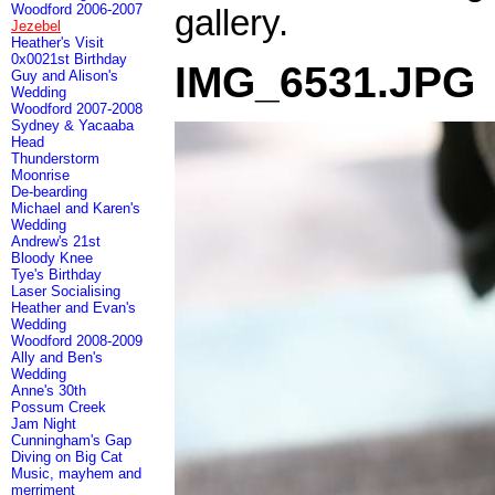
Woodford 2006-2007
gallery.
Jezebel
Heather's Visit
0x0021st Birthday
IMG_6531.JPG
Guy and Alison's
Wedding
Woodford 2007-2008
Sydney & Yacaaba
Head
Thunderstorm
Moonrise
De-bearding
Michael and Karen's
Wedding
Andrew's 21st
Bloody Knee
Tye's Birthday
Laser Socialising
Heather and Evan's
Wedding
Woodford 2008-2009
Ally and Ben's
Wedding
Anne's 30th
Possum Creek
Jam Night
Cunningham's Gap
Diving on Big Cat
Music, mayhem and
merriment