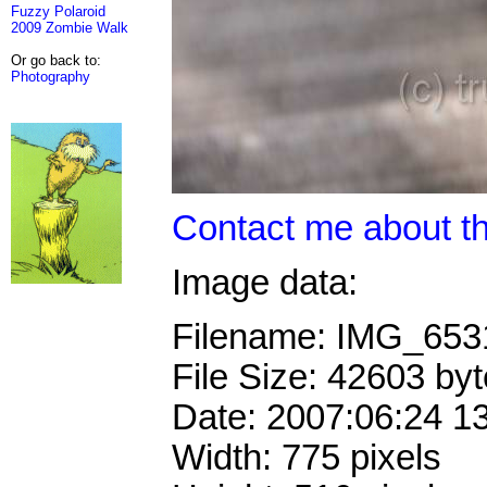
Fuzzy Polaroid
2009 Zombie Walk
Or go back to:
Photography
Contact me about th
Image data:
Filename: IMG_65
File Size: 42603 by
Date: 2007:06:24 1
Width: 775 pixels