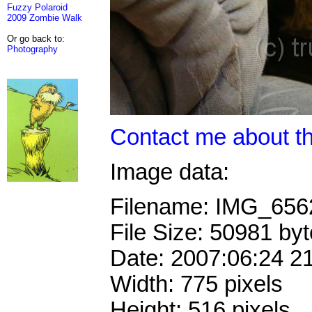
Fuzzy Polaroid
2009 Zombie Walk
Or go back to:
Photography
Contact me about th
Image data:
Filename: IMG_65
File Size: 50981 by
Date: 2007:06:24 2
Width: 775 pixels
Height: 516 pixels