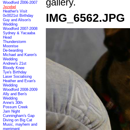
gallery.
Woodford 2006-2007
Jezebel
Heather's Visit
IMG_6562.JPG
0x0021st Birthday
Guy and Alison's
Wedding
Woodford 2007-2008
Sydney & Yacaaba
Head
Thunderstorm
Moonrise
De-bearding
Michael and Karen's
Wedding
Andrew's 21st
Bloody Knee
Tye's Birthday
Laser Socialising
Heather and Evan's
Wedding
Woodford 2008-2009
Ally and Ben's
Wedding
Anne's 30th
Possum Creek
Jam Night
Cunningham's Gap
Diving on Big Cat
Music, mayhem and
merriment