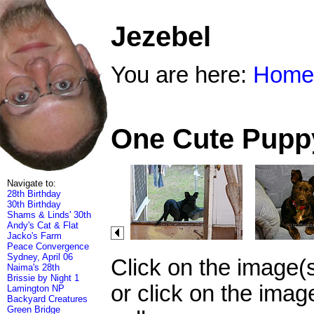
Jezebel
You are here:
Home
One Cute Puppy
Navigate to:
28th Birthday
30th Birthday
Shams & Linds' 30th
Andy's Cat & Flat
Jacko's Farm
Peace Convergence
Sydney, April 06
Click on the image(
Naima's 28th
Brissie by Night 1
or click on the imag
Lamington NP
Backyard Creatures
Green Bridge