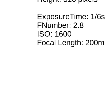
ExposureTime: 1/6s
FNumber: 2.8
ISO: 1600
Focal Length: 200