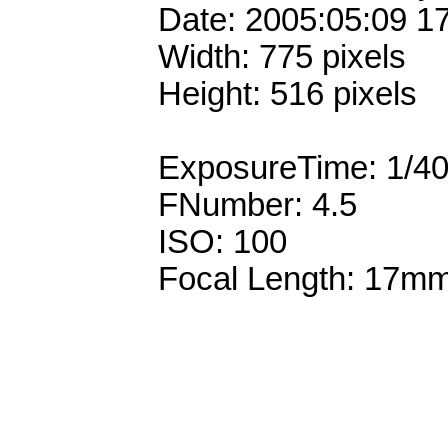
Date: 2005:05:09 1
Width: 775 pixels
Height: 516 pixels
ExposureTime: 1/4
FNumber: 4.5
ISO: 100
Focal Length: 17m