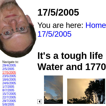
17/5/2005
You are here:
Home
17/5/2005
It's a tough li
Navigate to:
Water and 1770
29/4/2005
2/5/2005
17/5/2005
23/5/2005
18/6/2005
24/6/2005
1/7/2005
8/7/2005
15/7/2005
22/7/2005
29/7/2005
5/8/2005