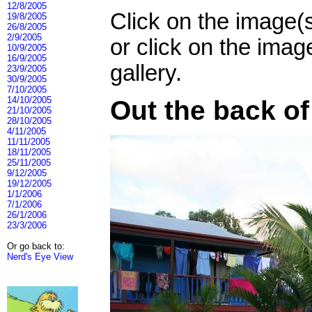
12/8/2005
Click on the image(
19/8/2005
26/8/2005
2/9/2005
or click on the imag
10/9/2005
16/9/2005
gallery.
23/9/2005
30/9/2005
7/10/2005
14/10/2005
Out the back o
21/10/2005
28/10/2005
4/11/2005
11/11/2005
18/11/2005
25/11/2005
9/12/2005
19/12/2005
1/1/2006
7/1/2006
26/1/2006
23/3/2006
Or go back to:
Nerd's Eye View