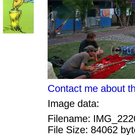
Contact me about th
Image data:
Filename: IMG_22
File Size: 84062 by