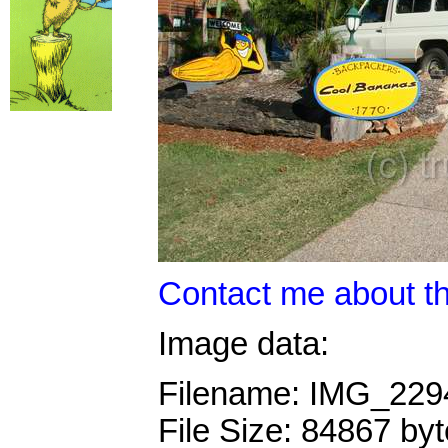
Contact me about th
Image data:
Filename: IMG_22
File Size: 84867 by