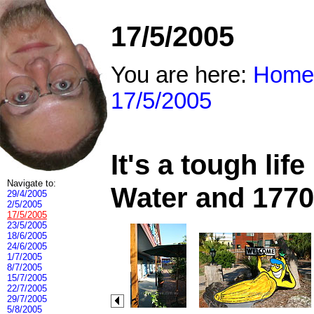
17/5/2005
You are here:
Home
17/5/2005
It's a tough li
Navigate to:
Water and 1770
29/4/2005
2/5/2005
17/5/2005
23/5/2005
18/6/2005
24/6/2005
1/7/2005
8/7/2005
15/7/2005
22/7/2005
29/7/2005
5/8/2005