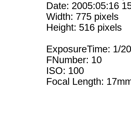
Date: 2005:05:16 1
Width: 775 pixels
Height: 516 pixels
ExposureTime: 1/2
FNumber: 10
ISO: 100
Focal Length: 17m