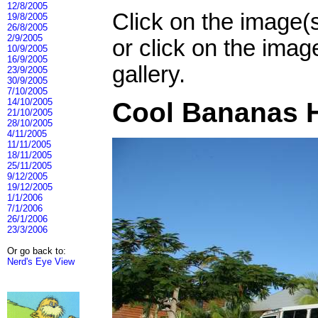
12/8/2005
Click on the image(
19/8/2005
26/8/2005
2/9/2005
or click on the imag
10/9/2005
16/9/2005
gallery.
23/9/2005
30/9/2005
7/10/2005
14/10/2005
Cool Bananas H
21/10/2005
28/10/2005
4/11/2005
11/11/2005
18/11/2005
25/11/2005
9/12/2005
19/12/2005
1/1/2006
7/1/2006
26/1/2006
23/3/2006
Or go back to:
Nerd's Eye View