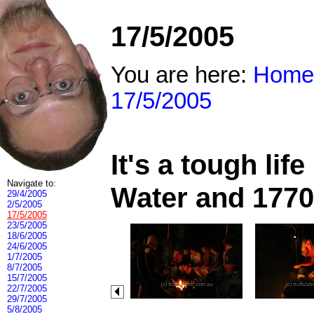
17/5/2005
You are here:
Home
17/5/2005
It's a tough li
Navigate to:
Water and 1770
29/4/2005
2/5/2005
17/5/2005
23/5/2005
18/6/2005
24/6/2005
1/7/2005
8/7/2005
15/7/2005
22/7/2005
29/7/2005
5/8/2005