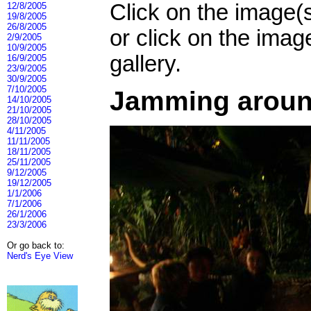
Click on the image(
12/8/2005
19/8/2005
26/8/2005
or click on the imag
2/9/2005
10/9/2005
gallery.
16/9/2005
23/9/2005
30/9/2005
7/10/2005
Jamming around
14/10/2005
21/10/2005
28/10/2005
4/11/2005
11/11/2005
18/11/2005
25/11/2005
9/12/2005
19/12/2005
1/1/2006
7/1/2006
26/1/2006
23/3/2006
Or go back to:
Nerd's Eye View