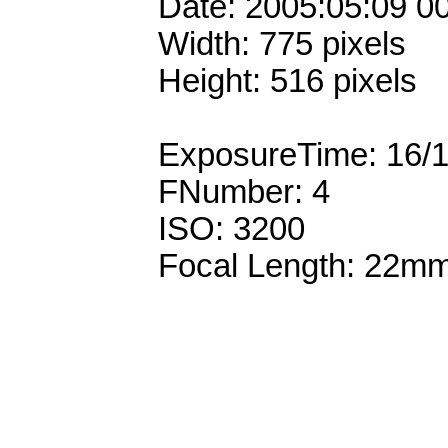
Date: 2005:05:09 0
Width: 775 pixels
Height: 516 pixels
ExposureTime: 16/
FNumber: 4
ISO: 3200
Focal Length: 22m