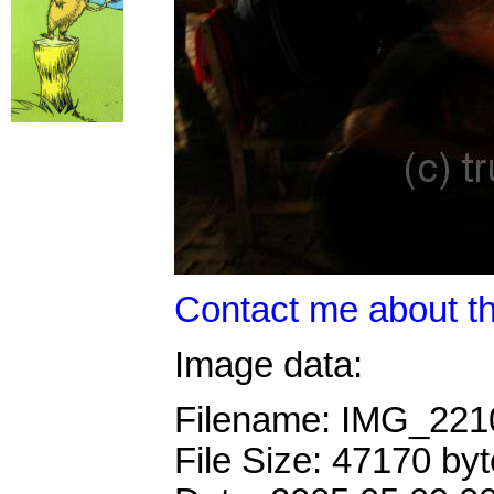
Contact me about th
Image data:
Filename: IMG_22
File Size: 47170 by