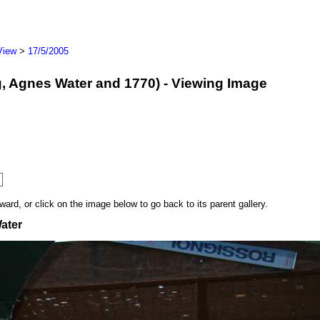
View
>
17/5/2005
erg, Agnes Water and 1770) - Viewing Image
rd, or click on the image below to go back to its parent gallery.
ater