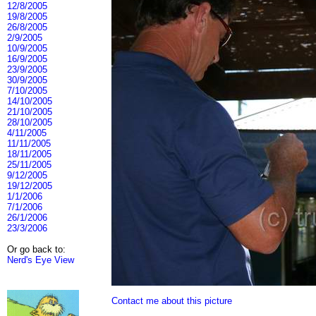
12/8/2005
19/8/2005
26/8/2005
2/9/2005
10/9/2005
16/9/2005
23/9/2005
30/9/2005
7/10/2005
14/10/2005
21/10/2005
28/10/2005
4/11/2005
11/11/2005
18/11/2005
25/11/2005
9/12/2005
19/12/2005
1/1/2006
7/1/2006
26/1/2006
23/3/2006
Or go back to:
Nerd's Eye View
Contact me about this picture