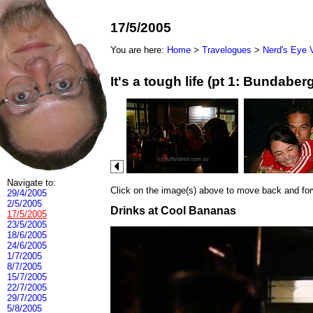
17/5/2005
You are here:
Home
>
Travelogues
>
Nerd's Eye 
It's a tough life (pt 1: Bundab
Navigate to:
Click on the image(s) above to move back and forwa
29/4/2005
2/5/2005
Drinks at Cool Bananas
17/5/2005
23/5/2005
18/6/2005
24/6/2005
1/7/2005
8/7/2005
15/7/2005
22/7/2005
29/7/2005
5/8/2005