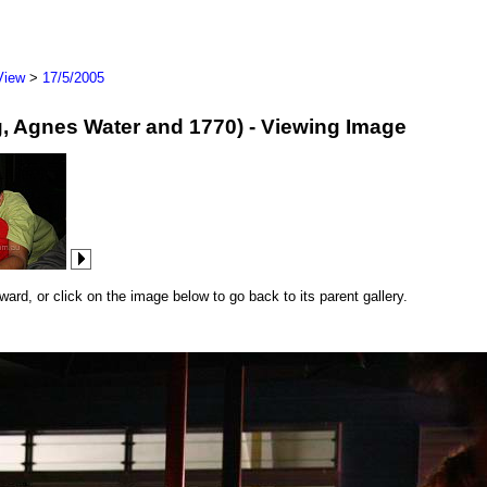
View
>
17/5/2005
erg, Agnes Water and 1770) - Viewing Image
rd, or click on the image below to go back to its parent gallery.