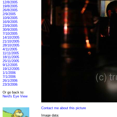
12/8/2005
19/8/2005
26/8/2005
2/9/2005
10/9/2005
16/9/2005
23/9/2005
30/9/2005
7/10/2005
14/10/2005
21/10/2005
28/10/2005
4/11/2005
11/11/2005
18/11/2005
25/11/2005
9/12/2005
19/12/2005
1/1/2006
7/1/2006
26/1/2006
23/3/2006
Or go back to:
Nerd's Eye View
Contact me about this picture
Image data: