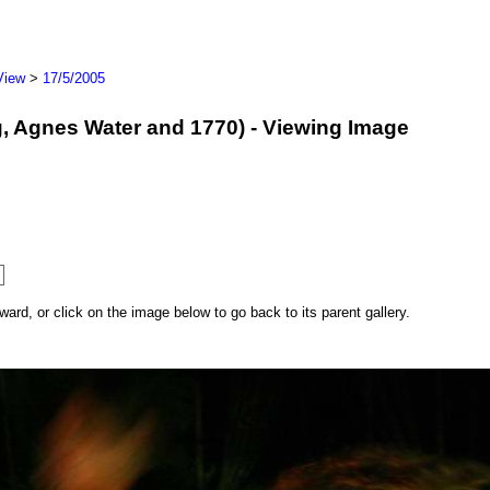
View
>
17/5/2005
erg, Agnes Water and 1770) - Viewing Image
rd, or click on the image below to go back to its parent gallery.