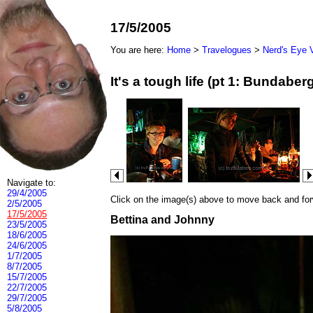
17/5/2005
You are here:
Home
>
Travelogues
>
Nerd's Eye 
It's a tough life (pt 1: Bundab
Navigate to:
29/4/2005
Click on the image(s) above to move back and forwa
2/5/2005
17/5/2005
Bettina and Johnny
23/5/2005
18/6/2005
24/6/2005
1/7/2005
8/7/2005
15/7/2005
22/7/2005
29/7/2005
5/8/2005