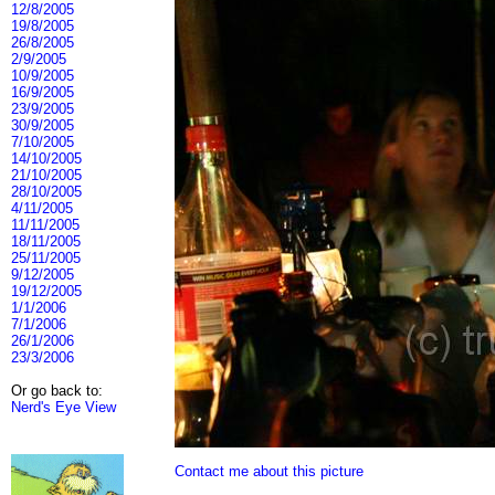
12/8/2005
19/8/2005
26/8/2005
2/9/2005
10/9/2005
16/9/2005
23/9/2005
30/9/2005
7/10/2005
14/10/2005
21/10/2005
28/10/2005
4/11/2005
11/11/2005
18/11/2005
25/11/2005
9/12/2005
19/12/2005
1/1/2006
7/1/2006
26/1/2006
23/3/2006
Or go back to:
Nerd's Eye View
Contact me about this picture