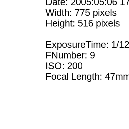
Date: 2005:05:06 1
Width: 775 pixels
Height: 516 pixels
ExposureTime: 1/1
FNumber: 9
ISO: 200
Focal Length: 47m