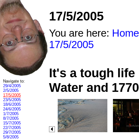
17/5/2005
You are here:
Home
17/5/2005
It's a tough li
Navigate to:
Water and 1770
29/4/2005
2/5/2005
17/5/2005
23/5/2005
18/6/2005
24/6/2005
1/7/2005
8/7/2005
15/7/2005
22/7/2005
29/7/2005
5/8/2005