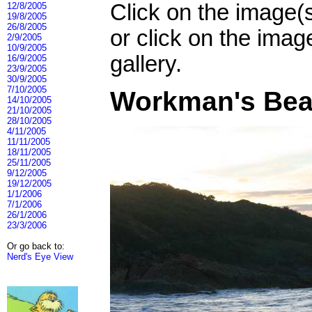
Click on the image(
12/8/2005
19/8/2005
26/8/2005
or click on the imag
2/9/2005
10/9/2005
gallery.
16/9/2005
23/9/2005
30/9/2005
7/10/2005
Workman's Bea
14/10/2005
21/10/2005
28/10/2005
4/11/2005
11/11/2005
18/11/2005
25/11/2005
9/12/2005
19/12/2005
1/1/2006
7/1/2006
26/1/2006
23/3/2006
Or go back to:
Nerd's Eye View