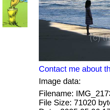
Contact me about th
Image data:
Filename: IMG_21
File Size: 71020 by