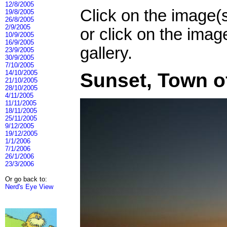
12/8/2005
Click on the image(
19/8/2005
26/8/2005
2/9/2005
or click on the imag
10/9/2005
16/9/2005
gallery.
23/9/2005
30/9/2005
7/10/2005
14/10/2005
Sunset, Town o
21/10/2005
28/10/2005
4/11/2005
11/11/2005
18/11/2005
25/11/2005
9/12/2005
19/12/2005
1/1/2006
7/1/2006
26/1/2006
23/3/2006
Or go back to:
Nerd's Eye View