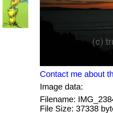
Contact me about th
Image data:
Filename: IMG_23
File Size: 37338 by