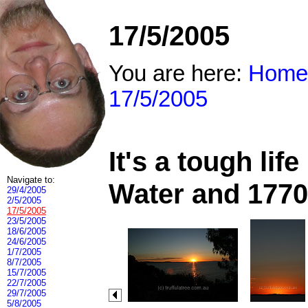
17/5/2005
You are here:
Home
17/5/2005
It's a tough li
Navigate to:
Water and 1770
29/4/2005
2/5/2005
17/5/2005
23/5/2005
18/6/2005
24/6/2005
1/7/2005
8/7/2005
15/7/2005
22/7/2005
29/7/2005
5/8/2005