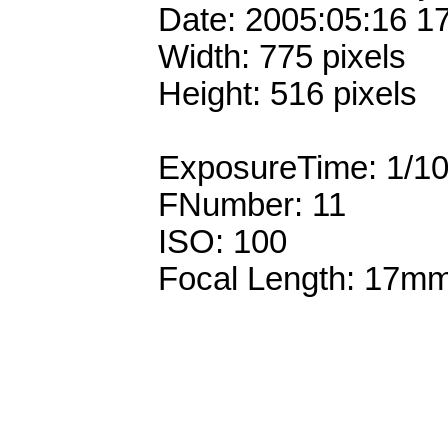
Date: 2005:05:16 1
Width: 775 pixels
Height: 516 pixels
ExposureTime: 1/1
FNumber: 11
ISO: 100
Focal Length: 17m