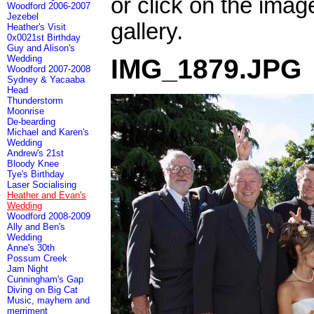
or click on the imag
Woodford 2006-2007
Jezebel
gallery.
Heather's Visit
0x0021st Birthday
Guy and Alison's
Wedding
IMG_1879.JPG
Woodford 2007-2008
Sydney & Yacaaba
Head
Thunderstorm
Moonrise
De-bearding
Michael and Karen's
Wedding
Andrew's 21st
Bloody Knee
Tye's Birthday
Laser Socialising
Heather and Evan's
Wedding
Woodford 2008-2009
Ally and Ben's
Wedding
Anne's 30th
Possum Creek
Jam Night
Cunningham's Gap
Diving on Big Cat
Music, mayhem and
merriment