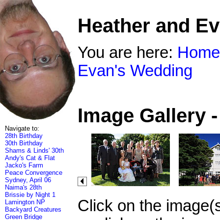
Heather and E
You are here:
Home
Evan's Wedding
Image Gallery 
Navigate to:
28th Birthday
30th Birthday
Shams & Linds' 30th
Andy's Cat & Flat
Jacko's Farm
Peace Convergence
Sydney, April 06
Naima's 28th
Brissie by Night 1
Click on the image(
Lamington NP
Backyard Creatures
Green Bridge