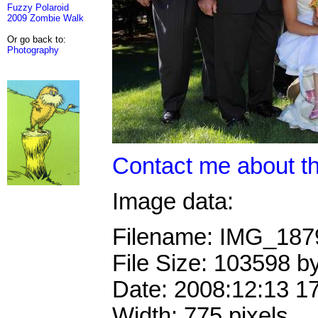
Fuzzy Polaroid
2009 Zombie Walk
Or go back to:
Photography
Contact me about th
Image data:
Filename: IMG_18
File Size: 103598 b
Date: 2008:12:13 1
Width: 775 pixels