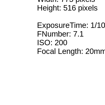
Height: 516 pixels
ExposureTime: 1/1
FNumber: 7.1
ISO: 200
Focal Length: 20m