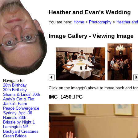
Heather and Evan's Wedding
You are here:
Home
>
Photography
>
Heather an
Image Gallery - Viewing Image
Navigate to:
28th Birthday
Click on the image(s) above to move back and forwa
30th Birthday
Shams & Linds' 30th
IMG_1450.JPG
Andy's Cat & Flat
Jacko's Farm
Peace Convergence
Sydney, April 06
Naima's 28th
Brissie by Night 1
Lamington NP
Backyard Creatures
Green Bridge