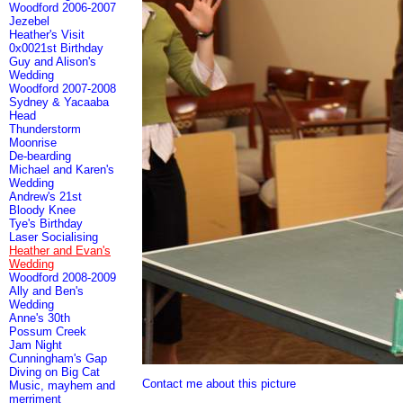
Woodford 2006-2007
Jezebel
Heather's Visit
0x0021st Birthday
Guy and Alison's
Wedding
Woodford 2007-2008
Sydney & Yacaaba
Head
Thunderstorm
Moonrise
De-bearding
Michael and Karen's
Wedding
Andrew's 21st
Bloody Knee
Tye's Birthday
Laser Socialising
Heather and Evan's
Wedding
Woodford 2008-2009
Ally and Ben's
Wedding
Anne's 30th
Possum Creek
Jam Night
Cunningham's Gap
Diving on Big Cat
Contact me about this picture
Music, mayhem and
merriment