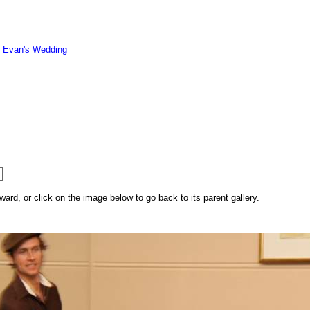
d Evan's Wedding
rd, or click on the image below to go back to its parent gallery.