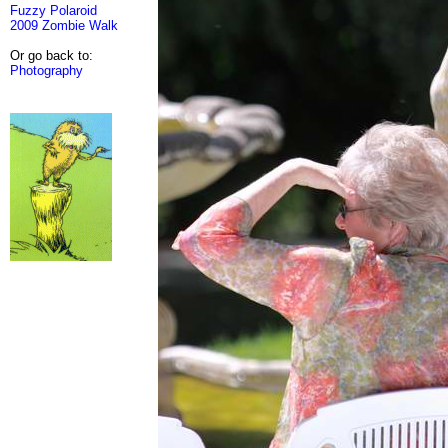
Fuzzy Polaroid
2009 Zombie Walk
Or go back to:
Photography