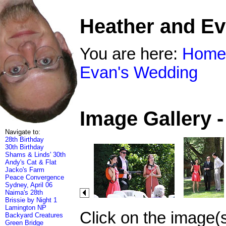
Heather and E
You are here:
Home
Evan's Wedding
Image Gallery 
Navigate to:
28th Birthday
30th Birthday
Shams & Linds' 30th
Andy's Cat & Flat
Jacko's Farm
Peace Convergence
Sydney, April 06
Naima's 28th
Brissie by Night 1
Lamington NP
Click on the image(
Backyard Creatures
Green Bridge