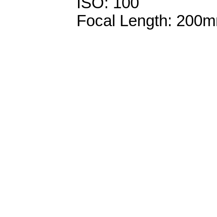
ISO: 100
Focal Length: 200