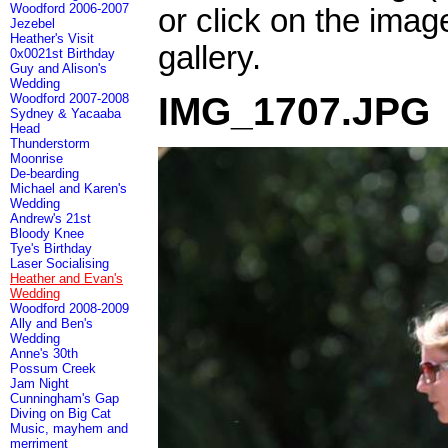
Woodford 2006-2007
or click on the imag
Jezebel
Heather's Visit
gallery.
0x0021st Birthday
Guy and Alison's
Wedding
IMG_1707.JPG
Woodford 2007-2008
Sydney & Yacaaba
Head
Thunderstorm
Moonrise
De-bearding
Michael and Karen's
Wedding
Andrew's 21st
Bloody Knee
Tye's Birthday
Laser Socialising
Heather and Evan's
Wedding
Woodford 2008-2009
Ally and Ben's
Wedding
Anne's 30th
Possum Creek
Jam Night
Cunningham's Gap
Diving on Big Cat
Music, mayhem and
merriment