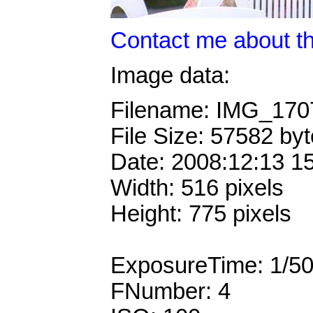
Contact me about th
Image data:
Filename: IMG_17
File Size: 57582 by
Date: 2008:12:13 1
Width: 516 pixels
Height: 775 pixels
ExposureTime: 1/5
FNumber: 4