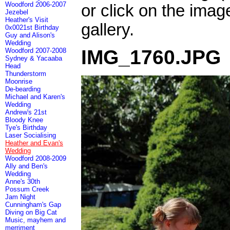
Woodford 2006-2007
or click on the imag
Jezebel
Heather's Visit
gallery.
0x0021st Birthday
Guy and Alison's
Wedding
IMG_1760.JPG
Woodford 2007-2008
Sydney & Yacaaba
Head
Thunderstorm
Moonrise
De-bearding
Michael and Karen's
Wedding
Andrew's 21st
Bloody Knee
Tye's Birthday
Laser Socialising
Heather and Evan's
Wedding
Woodford 2008-2009
Ally and Ben's
Wedding
Anne's 30th
Possum Creek
Jam Night
Cunningham's Gap
Diving on Big Cat
Music, mayhem and
merriment