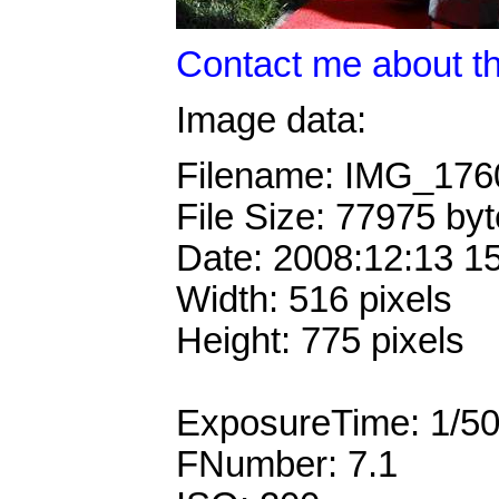
Contact me about th
Image data:
Filename: IMG_17
File Size: 77975 by
Date: 2008:12:13 1
Width: 516 pixels
Height: 775 pixels
ExposureTime: 1/5
FNumber: 7.1