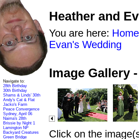
Heather and E
You are here:
Home
Evan's Wedding
Image Gallery 
Navigate to:
28th Birthday
30th Birthday
Shams & Linds' 30th
Andy's Cat & Flat
Jacko's Farm
Peace Convergence
Sydney, April 06
Naima's 28th
Brissie by Night 1
Lamington NP
Click on the image(
Backyard Creatures
Green Bridge