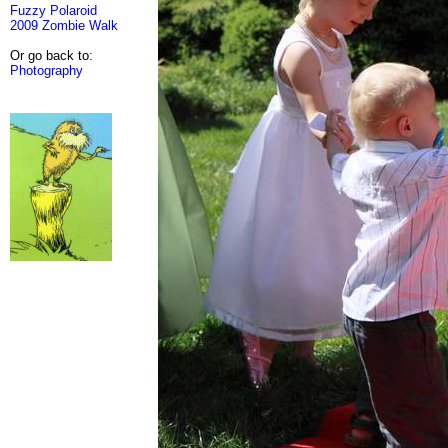
Fuzzy Polaroid
2009 Zombie Walk
Or go back to:
Photography