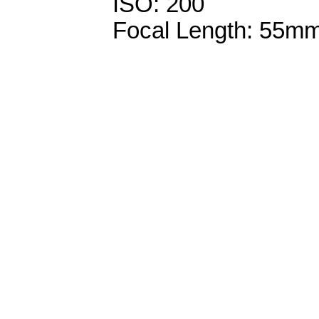
ISO: 200
Focal Length: 55m