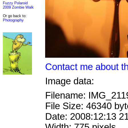
Fuzzy Polaroid
2009 Zombie Walk
Or go back to:
Photography
Contact me about th
Image data:
Filename: IMG_211
File Size: 46340 by
Date: 2008:12:13 2
Width: 775 pixels