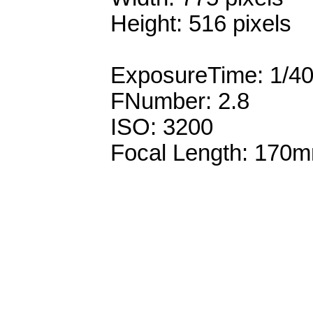
Height: 516 pixels
ExposureTime: 1/4
FNumber: 2.8
ISO: 3200
Focal Length: 170