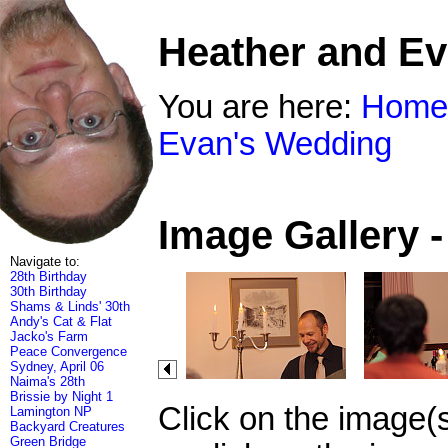
Heather and E
You are here:
Home
Evan's Wedding
Image Gallery 
Navigate to:
28th Birthday
30th Birthday
Shams & Linds' 30th
Andy's Cat & Flat
Jacko's Farm
Peace Convergence
Sydney, April 06
Naima's 28th
Brissie by Night 1
Click on the image(
Lamington NP
Backyard Creatures
Green Bridge