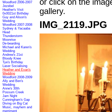
or click on the imag
Woodford 2006-2007
Jezebel
gallery.
Heather's Visit
0x0021st Birthday
Guy and Alison's
Wedding
IMG_2119.JPG
Woodford 2007-2008
Sydney & Yacaaba
Head
Thunderstorm
Moonrise
De-bearding
Michael and Karen's
Wedding
Andrew's 21st
Bloody Knee
Tye's Birthday
Laser Socialising
Heather and Evan's
Wedding
Woodford 2008-2009
Ally and Ben's
Wedding
Anne's 30th
Possum Creek
Jam Night
Cunningham's Gap
Diving on Big Cat
Music, mayhem and
merriment