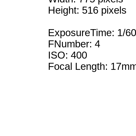
Height: 516 pixels
ExposureTime: 1/6
FNumber: 4
ISO: 400
Focal Length: 17m