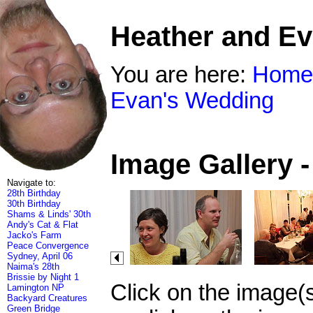
Heather and E
You are here:
Home
Evan's Wedding
Image Gallery 
Navigate to:
28th Birthday
30th Birthday
Shams & Linds' 30th
Andy's Cat & Flat
Jacko's Farm
Peace Convergence
Sydney, April 06
Naima's 28th
Brissie by Night 1
Click on the image(
Lamington NP
Backyard Creatures
Green Bridge