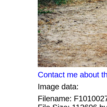
Contact me about th
Image data:
Filename: F101002