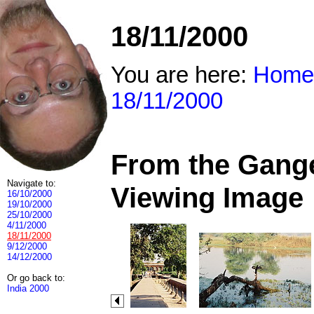
18/11/2000
You are here:
Home
18/11/2000
From the Ganges
Navigate to:
Viewing Image
16/10/2000
19/10/2000
25/10/2000
4/11/2000
18/11/2000
9/12/2000
14/12/2000
Or go back to:
India 2000