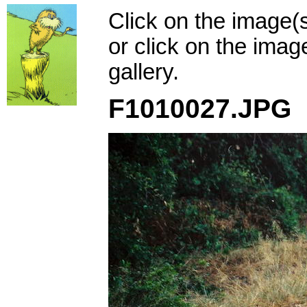
Click on the image(
or click on the imag
gallery.
F1010027.JPG