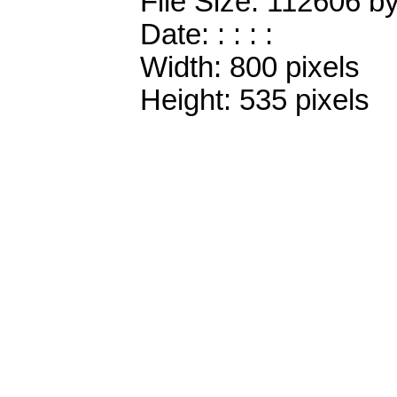
File Size: 112606 b
Date: : : : :
Width: 800 pixels
Height: 535 pixels