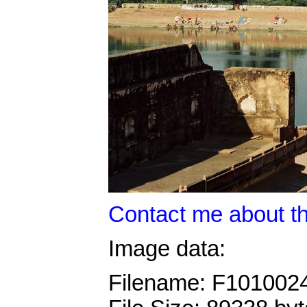
Contact me about th
Image data:
Filename: F101002