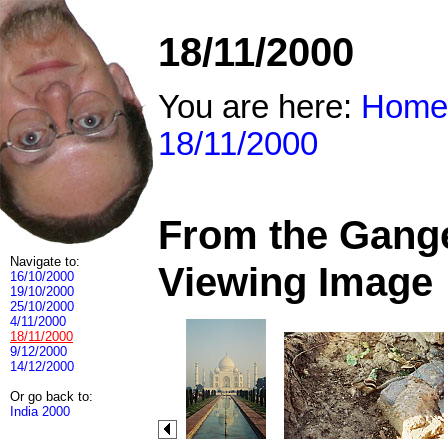
18/11/2000
You are here:
Home
18/11/2000
From the Ganges
Navigate to:
Viewing Image
16/10/2000
19/10/2000
25/10/2000
4/11/2000
18/11/2000
9/12/2000
14/12/2000
Or go back to:
India 2000