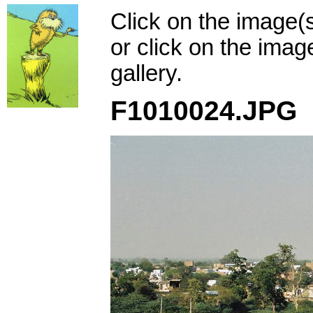
Click on the image(
or click on the imag
gallery.
F1010024.JPG