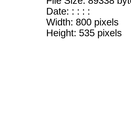
File Size: 89338 by
Date: : : : :
Width: 800 pixels
Height: 535 pixels