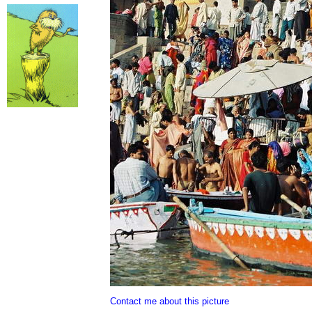
Contact me about this picture