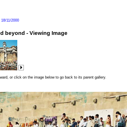
>
18/11/2000
and beyond - Viewing Image
rd, or click on the image below to go back to its parent gallery.