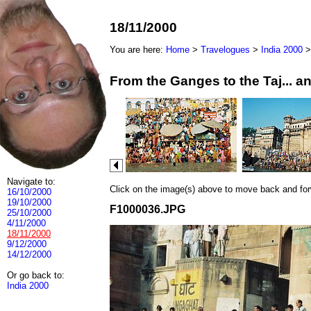
18/11/2000
You are here:
Home
>
Travelogues
>
India 2000
From the Ganges to the Taj... 
Navigate to:
Click on the image(s) above to move back and forwa
16/10/2000
19/10/2000
F1000036.JPG
25/10/2000
4/11/2000
18/11/2000
9/12/2000
14/12/2000
Or go back to:
India 2000