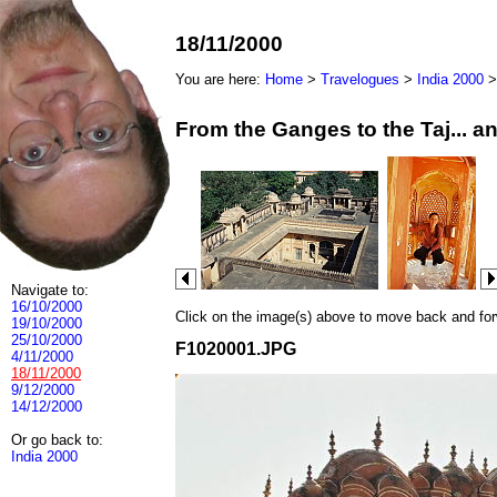
18/11/2000
You are here:
Home
>
Travelogues
>
India 2000
From the Ganges to the Taj... 
Navigate to:
16/10/2000
Click on the image(s) above to move back and forwa
19/10/2000
25/10/2000
F1020001.JPG
4/11/2000
18/11/2000
9/12/2000
14/12/2000
Or go back to:
India 2000