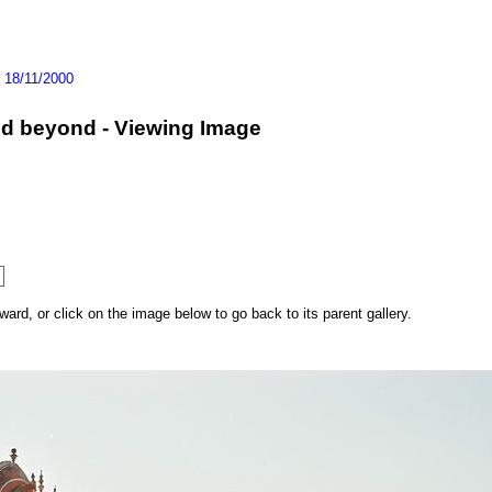
>
18/11/2000
and beyond - Viewing Image
rd, or click on the image below to go back to its parent gallery.