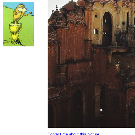
Contact me about this picture