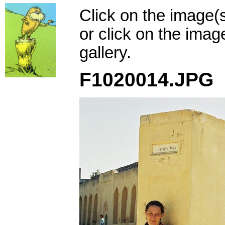
Click on the image(
or click on the imag
gallery.
F1020014.JPG