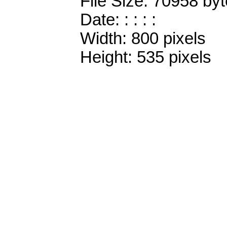
File Size: 70958 by
Date: : : : :
Width: 800 pixels
Height: 535 pixels