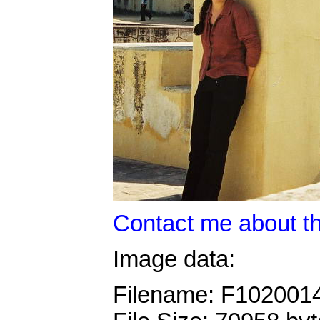
Contact me about th
Image data:
Filename: F102001