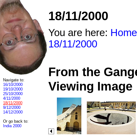
18/11/2000
You are here:
Home
18/11/2000
From the Ganges
Navigate to:
Viewing Image
16/10/2000
19/10/2000
25/10/2000
4/11/2000
18/11/2000
9/12/2000
14/12/2000
Or go back to:
India 2000