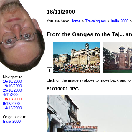
18/11/2000
You are here:
Home
>
Travelogues
>
India 2000
From the Ganges to the Taj... 
Navigate to:
Click on the image(s) above to move back and forwa
16/10/2000
19/10/2000
F1010001.JPG
25/10/2000
4/11/2000
18/11/2000
9/12/2000
14/12/2000
Or go back to:
India 2000