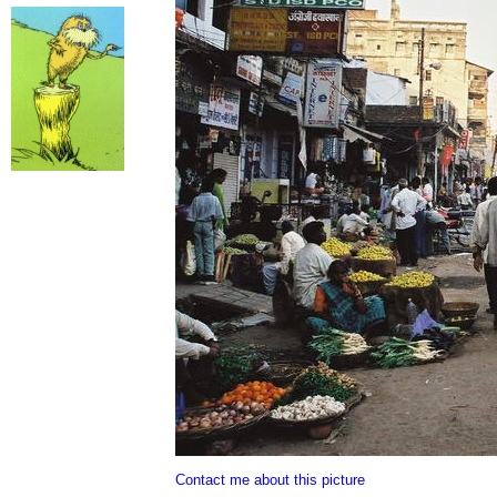
Contact me about this picture