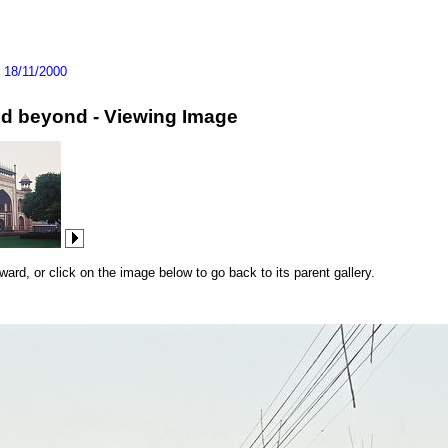
>
18/11/2000
and beyond - Viewing Image
rd, or click on the image below to go back to its parent gallery.