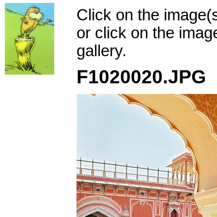
Click on the image(
or click on the imag
gallery.
F1020020.JPG