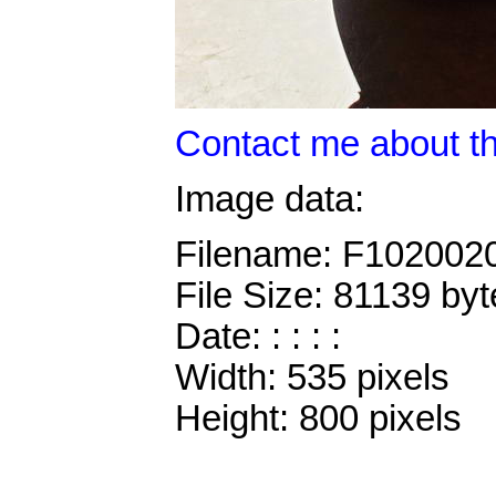
Contact me about th
Image data:
Filename: F102002
File Size: 81139 byt
Date: : : : :
Width: 535 pixels
Height: 800 pixels