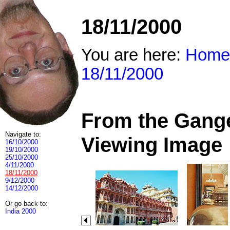
18/11/2000
You are here:
Home
18/11/2000
From the Ganges
Navigate to:
Viewing Image
16/10/2000
19/10/2000
25/10/2000
4/11/2000
18/11/2000
9/12/2000
14/12/2000
Or go back to:
India 2000